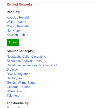
Related Networks
People
Kessler, Ronald
Willett, Walter
Mayer, Kenneth
Hu, Frank
Kawachi, Ichiro
Explore
Similar Concepts
Neoplastic Cells, Circulating
Sequence Analysis, DNA
Repetitive Sequences, Nucleic Acid
Diploidy
DNA Methylation
Haplotypes
Genes, Wilms Tumor
Genome, Human
Wilms Tumor
Telomere
Top Journals