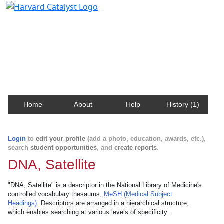
Harvard Catalyst Profiles
Contact, publication, and social network information
about Harvard faculty and fellows.
Home
About
Help
History (1)
Login
to
edit your profile
(add a photo, education, awards, etc.),
search
student opportunities
, and
create reports
.
DNA, Satellite
"DNA, Satellite" is a descriptor in the National Library of Medicine's
controlled vocabulary thesaurus,
MeSH (Medical Subject
Headings)
. Descriptors are arranged in a hierarchical structure,
which enables searching at various levels of specificity.