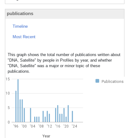
publications
Timeline
Most Recent
This graph shows the total number of publications written about
"DNA, Satellite" by people in Profiles by year, and whether
"DNA, Satellite" was a major or minor topic of these
publications.
15
Publications
10
5
0
'96
'00
'04
'08
'12
'16
'20
'24
Year