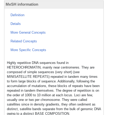
MeSH information
Definition
Details
More General Concepts
Related Concepts
More Specific Concepts
Highly repetitive DNA sequences found in
HETEROCHROMATIN, mainly near centromeres. They are
composed of simple sequences (very short) (see
MINISATELLITE REPEATS) repeated in tandem many times
to form large blocks of sequence. Additionally, following the
accumulation of mutations, these blocks of repeats have been
repeated in tandem themselves. The degree of repetition is on
the order of 1000 to 10 million at each locus. Loci are few,
usually one or two per chromosome. They were called
satellites since in density gradients, they often sediment as
distinct, satellite bands separate from the bulk of genomic DNA
owing to a distinct BASE COMPOSITION.