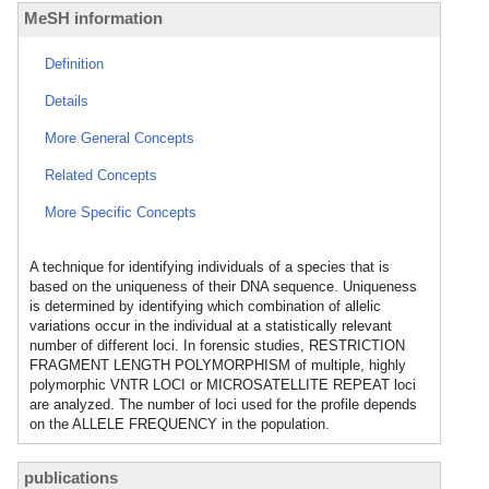
MeSH information
Definition
Details
More General Concepts
Related Concepts
More Specific Concepts
A technique for identifying individuals of a species that is
based on the uniqueness of their DNA sequence. Uniqueness
is determined by identifying which combination of allelic
variations occur in the individual at a statistically relevant
number of different loci. In forensic studies, RESTRICTION
FRAGMENT LENGTH POLYMORPHISM of multiple, highly
polymorphic VNTR LOCI or MICROSATELLITE REPEAT loci
are analyzed. The number of loci used for the profile depends
on the ALLELE FREQUENCY in the population.
publications