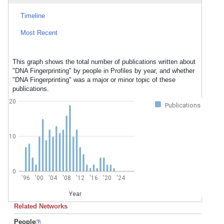
Timeline
Most Recent
This graph shows the total number of publications written about
"DNA Fingerprinting" by people in Profiles by year, and whether
"DNA Fingerprinting" was a major or minor topic of these
publications.
20
Publications
10
0
'96
'00
'04
'08
'12
'16
'20
'24
Year
Related Networks
People