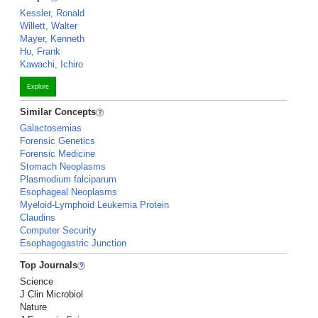
Kessler, Ronald
Willett, Walter
Mayer, Kenneth
Hu, Frank
Kawachi, Ichiro
Explore
Similar Concepts
Galactosemias
Forensic Genetics
Forensic Medicine
Stomach Neoplasms
Plasmodium falciparum
Esophageal Neoplasms
Myeloid-Lymphoid Leukemia Protein
Claudins
Computer Security
Esophagogastric Junction
Top Journals
Science
J Clin Microbiol
Nature