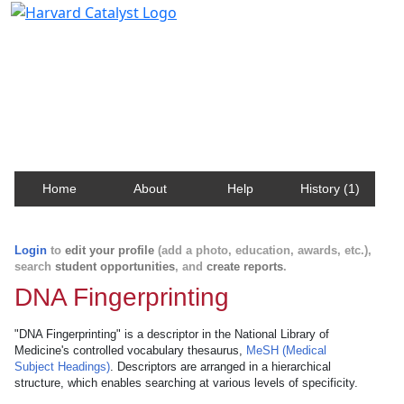
Harvard Catalyst Profiles
Contact, publication, and social network information
about Harvard faculty and fellows.
Home
About
Help
History (1)
Login
to
edit your profile
(add a photo, education, awards, etc.),
search
student opportunities
, and
create reports
.
DNA Fingerprinting
"DNA Fingerprinting" is a descriptor in the National Library of
Medicine's controlled vocabulary thesaurus,
MeSH (Medical
Subject Headings)
. Descriptors are arranged in a hierarchical
structure, which enables searching at various levels of specificity.