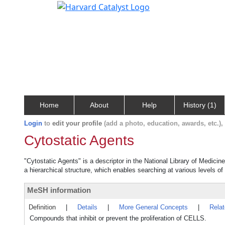
Home
About
Help
History (1)
Login
to
edit your profile
(add a photo, education, awards, etc.)
Cytostatic Agents
"Cytostatic Agents" is a descriptor in the National Library of Medicin
a hierarchical structure, which enables searching at various levels of 
MeSH information
Definition
|
Details
|
More General Concepts
|
Rela
Compounds that inhibit or prevent the proliferation of CELLS.