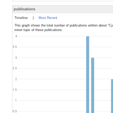
publications
Timeline
|
Most Recent
This graph shows the total number of publications written about "Cy
minor topic of these publications.
4
3.5
3
2.5
2
1.5
1
0.5