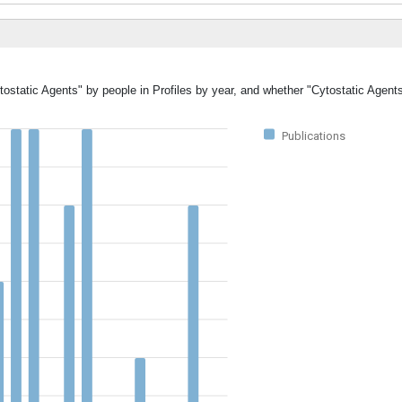
tostatic Agents" by people in Profiles by year, and whether "Cytostatic Agent
Publications