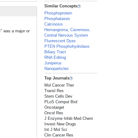
Similar Concepts
Phosphoprotein
Phosphatases
Calcinosis
Hemangioma, Cavernous,
s" was a major or
Central Nervous System
Fluorescent Dyes
PTEN Phosphohydrolase
Biliary Tract
RNA Editing
Juniperus
Nanoparticles
Top Journals
Mol Cancer Ther
Transl Res
Stem Cells Dev
PLoS Comput Biol
Oncotarget
Oncol Res
J Enzyme Inhib Med Chem
Invest New Drugs
Int J Mol Sci
Clin Cancer Res