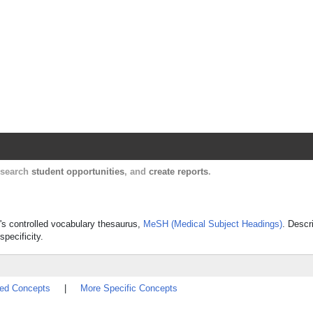
Harvard Catalyst Profiles
Contact, publication, and social network informatio
, search
student opportunities
, and
create reports
.
e's controlled vocabulary thesaurus,
MeSH (Medical Subject Headings)
. Descr
specificity.
ted Concepts
|
More Specific Concepts