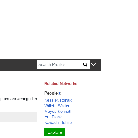
n about Harvard faculty and fellows.
Related Networks
People
iptors are arranged in
Kessler, Ronald
Willett, Walter
Mayer, Kenneth
Hu, Frank
Kawachi, Ichiro
Explore