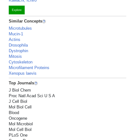
Kawachi, Ichiro
Explore
Similar Concepts
Microtubules
Mucin-1
Actins
Drosophila
Dystrophin
Mitosis
Cytoskeleton
Microfilament Proteins
Xenopus laevis
Top Journals
J Biol Chem
Proc Natl Acad Sci U S A
J Cell Biol
Mol Biol Cell
Blood
Oncogene
Mol Microbiol
Mol Cell Biol
PLoS One