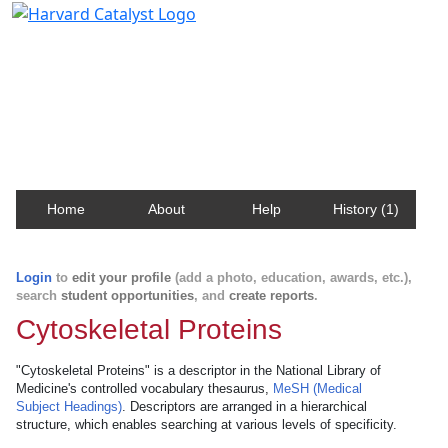
Harvard Catalyst Profiles
Contact, publication, and social network information
about Harvard faculty and fellows.
Home
About
Help
History (1)
Login
to
edit your profile
(add a photo, education, awards, etc.),
search
student opportunities
, and
create reports
.
Cytoskeletal Proteins
"Cytoskeletal Proteins" is a descriptor in the National Library of
Medicine's controlled vocabulary thesaurus,
MeSH (Medical
Subject Headings)
. Descriptors are arranged in a hierarchical
structure, which enables searching at various levels of specificity.