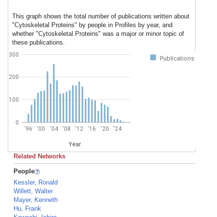
This graph shows the total number of publications written about
"Cytoskeletal Proteins" by people in Profiles by year, and
whether "Cytoskeletal Proteins" was a major or minor topic of
these publications.
300
Publications
200
100
0
'96
'00
'04
'08
'12
'16
'20
'24
Year
Related Networks
People
Kessler, Ronald
Willett, Walter
Mayer, Kenneth
Hu, Frank