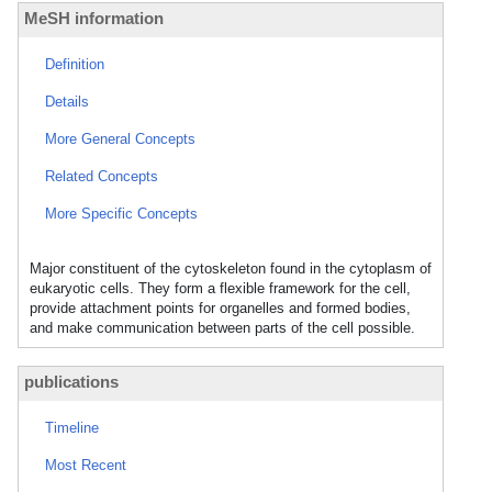
MeSH information
Definition
Details
More General Concepts
Related Concepts
More Specific Concepts
Major constituent of the cytoskeleton found in the cytoplasm of
eukaryotic cells. They form a flexible framework for the cell,
provide attachment points for organelles and formed bodies,
and make communication between parts of the cell possible.
publications
Timeline
Most Recent