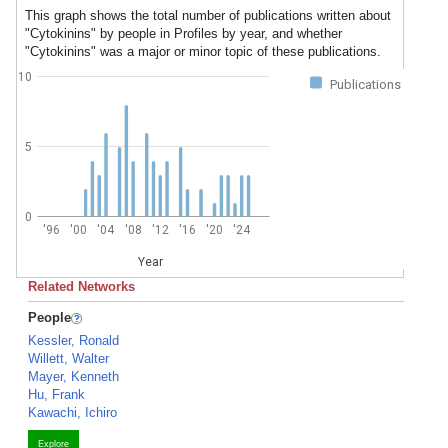
This graph shows the total number of publications written about
"Cytokinins" by people in Profiles by year, and whether
"Cytokinins" was a major or minor topic of these publications.
10
Publications
5
0
'96
'00
'04
'08
'12
'16
'20
'24
Year
Related Networks
People
Kessler, Ronald
Willett, Walter
Mayer, Kenneth
Hu, Frank
Kawachi, Ichiro
Explore