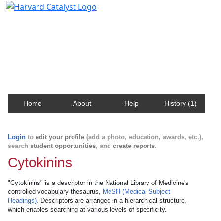
Harvard Catalyst Profiles
Contact, publication, and social network information
about Harvard faculty and fellows.
Home
About
Help
History (1)
Login
to
edit your profile
(add a photo, education, awards, etc.),
search
student opportunities
, and
create reports
.
Cytokinins
"Cytokinins" is a descriptor in the National Library of Medicine's
controlled vocabulary thesaurus,
MeSH (Medical Subject
Headings)
. Descriptors are arranged in a hierarchical structure,
which enables searching at various levels of specificity.