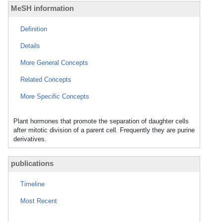
MeSH information
Definition
Details
More General Concepts
Related Concepts
More Specific Concepts
Plant hormones that promote the separation of daughter cells
after mitotic division of a parent cell. Frequently they are purine
derivatives.
publications
Timeline
Most Recent