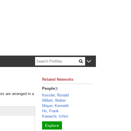
n about Harvard faculty and fellows.
Related Networks
People
ors are arranged in a
Kessler, Ronald
Willett, Walter
Mayer, Kenneth
Hu, Frank
Kawachi, Ichiro
Explore