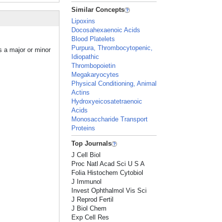
Similar Concepts
Lipoxins
Docosahexaenoic Acids
Blood Platelets
Purpura, Thrombocytopenic,
s a major or minor
Idiopathic
Thrombopoietin
Megakaryocytes
Physical Conditioning, Animal
Actins
Hydroxyeicosatetraenoic
Acids
Monosaccharide Transport
Proteins
Top Journals
J Cell Biol
Proc Natl Acad Sci U S A
Folia Histochem Cytobiol
J Immunol
Invest Ophthalmol Vis Sci
J Reprod Fertil
J Biol Chem
Exp Cell Res