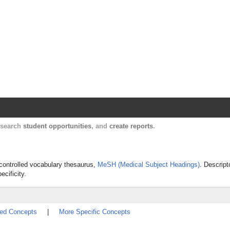
Harvard Catalyst Profiles
Contact, publication, and social network informatio
, search
student opportunities
, and
create reports
.
s controlled vocabulary thesaurus,
MeSH (Medical Subject Headings)
. Descript
ecificity.
ted Concepts
|
More Specific Concepts