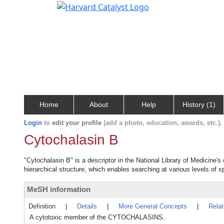
Home
About
Help
History (1)
Login
to
edit your profile
(add a photo, education, awards, etc.)
Cytochalasin B
"Cytochalasin B" is a descriptor in the National Library of Medicine'
hierarchical structure, which enables searching at various levels of sp
MeSH information
Definition
|
Details
|
More General Concepts
|
Rela
A cytotoxic member of the CYTOCHALASINS.