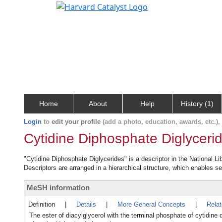
Home
About
Help
History (1)
Login
to
edit your profile
(add a photo, education, awards, etc.)
Cytidine Diphosphate Diglyceri
"Cytidine Diphosphate Diglycerides" is a descriptor in the National L
Descriptors are arranged in a hierarchical structure, which enables sea
MeSH information
Definition
|
Details
|
More General Concepts
|
Rela
The ester of diacylglycerol with the terminal phosphate of cytidine