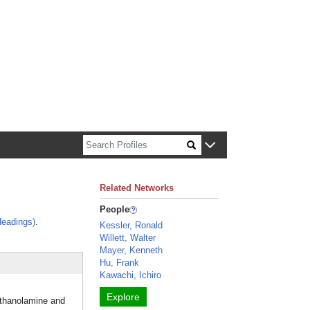
n about Harvard faculty and fellows.
Related Networks
People
eadings)
.
Kessler, Ronald
Willett, Walter
Mayer, Kenneth
Hu, Frank
Kawachi, Ichiro
Explore
lethanolamine and