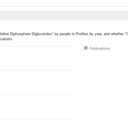
tidine Diphosphate Diglycerides" by people in Profiles by year, and whether "
cations.
Publications