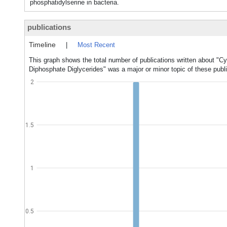
phosphatidylserine in bacteria.
publications
Timeline
|
Most Recent
This graph shows the total number of publications written about "Cy
Diphosphate Diglycerides" was a major or minor topic of these publi
2
1.5
1
0.5