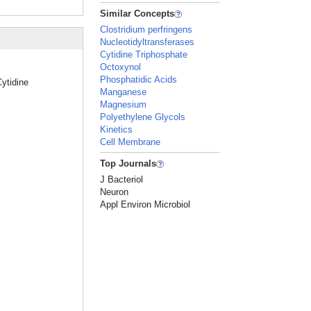
Similar Concepts
Clostridium perfringens
Nucleotidyltransferases
Cytidine Triphosphate
Octoxynol
Phosphatidic Acids
Cytidine
Manganese
Magnesium
Polyethylene Glycols
Kinetics
Cell Membrane
Top Journals
J Bacteriol
Neuron
Appl Environ Microbiol