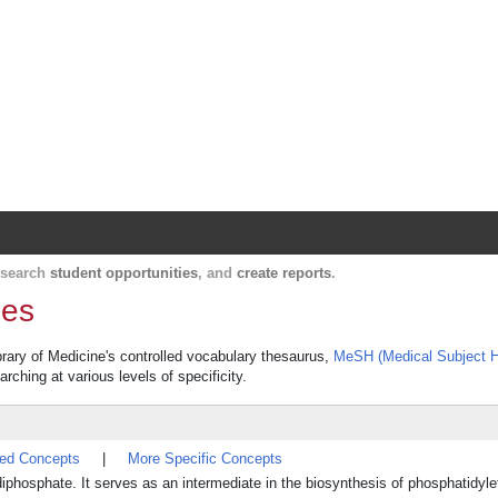
Harvard Catalyst Profiles
Contact, publication, and social network informatio
, search
student opportunities
, and
create reports
.
des
ibrary of Medicine's controlled vocabulary thesaurus,
MeSH (Medical Subject H
rching at various levels of specificity.
ted Concepts
|
More Specific Concepts
 diphosphate. It serves as an intermediate in the biosynthesis of phosphatidy