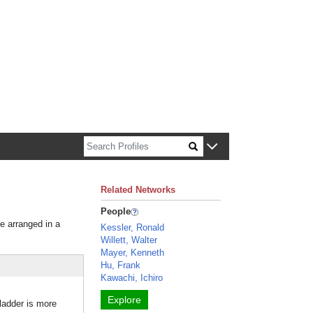
n about Harvard faculty and fellows.
Related Networks
People
re arranged in a
Kessler, Ronald
Willett, Walter
Mayer, Kenneth
Hu, Frank
Kawachi, Ichiro
Explore
ladder is more