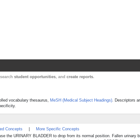
Harvard Catalyst Profiles
Contact, publication, and social network informatio
, search
student opportunities
, and
create reports
.
rolled vocabulary thesaurus,
MeSH (Medical Subject Headings)
. Descriptors a
ecificity.
ted Concepts
|
More Specific Concepts
use the URINARY BLADDER to drop from its normal position. Fallen urinary b