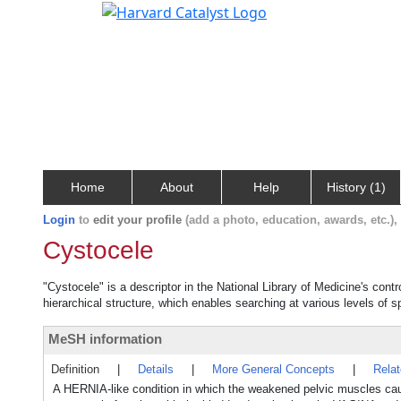
Home
About
Help
History (1)
Login
to
edit your profile
(add a photo, education, awards, etc.)
Cystocele
"Cystocele" is a descriptor in the National Library of Medicine's cont
hierarchical structure, which enables searching at various levels of sp
MeSH information
Definition
|
Details
|
More General Concepts
|
Rela
A HERNIA-like condition in which the weakened pelvic muscles ca