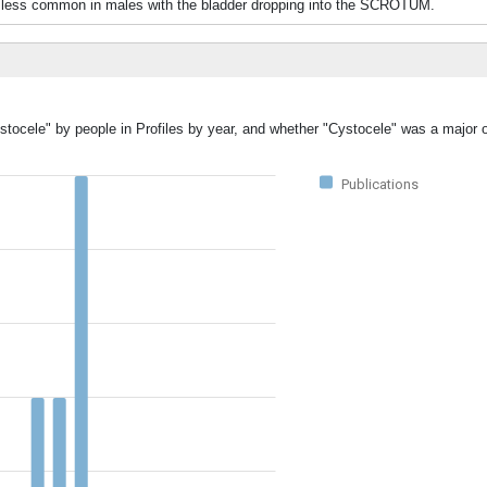
 less common in males with the bladder dropping into the SCROTUM.
stocele" by people in Profiles by year, and whether "Cystocele" was a major o
Publications