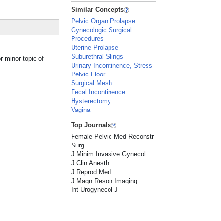
Similar Concepts
Pelvic Organ Prolapse
Gynecologic Surgical
Procedures
Uterine Prolapse
Suburethral Slings
r minor topic of
Urinary Incontinence, Stress
Pelvic Floor
Surgical Mesh
Fecal Incontinence
Hysterectomy
Vagina
Top Journals
Female Pelvic Med Reconstr
Surg
J Minim Invasive Gynecol
J Clin Anesth
J Reprod Med
J Magn Reson Imaging
Int Urogynecol J