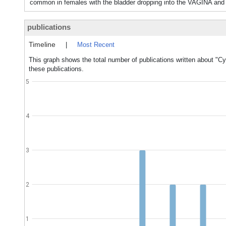
common in females with the bladder dropping into the VAGINA and
publications
Timeline
|
Most Recent
This graph shows the total number of publications written about "Cy
these publications.
5
4
3
2
1