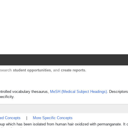
Harvard Catalyst Profiles
Contact, publication, and social network informatio
, search
student opportunities
, and
create reports
.
ontrolled vocabulary thesaurus,
MeSH (Medical Subject Headings)
. Descriptors
ecificity.
ted Concepts
|
More Specific Concepts
roup which has been isolated from human hair oxidized with permanganate. It 