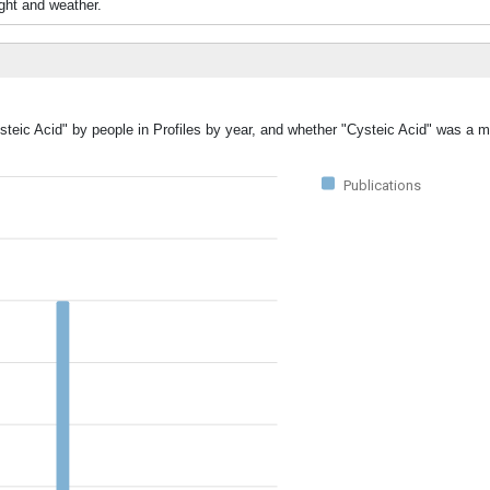
ight and weather.
steic Acid" by people in Profiles by year, and whether "Cysteic Acid" was a ma
Publications