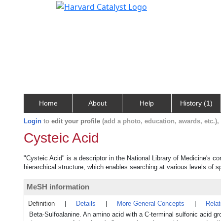
Home
About
Help
History (1)
Login
to
edit your profile
(add a photo, education, awards, etc.)
Cysteic Acid
"Cysteic Acid" is a descriptor in the National Library of Medicine's c
hierarchical structure, which enables searching at various levels of sp
MeSH information
Definition
|
Details
|
More General Concepts
|
Rela
Beta-Sulfoalanine. An amino acid with a C-terminal sulfonic acid g