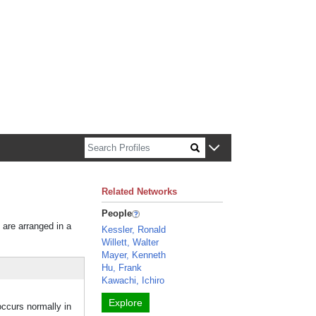
n about Harvard faculty and fellows.
Related Networks
People
 are arranged in a
Kessler, Ronald
Willett, Walter
Mayer, Kenneth
Hu, Frank
Kawachi, Ichiro
Explore
occurs normally in