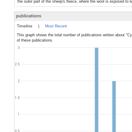
the outer part of the sheep's fleece, where the wool is exposed to l
publications
Timeline
|
Most Recent
This graph shows the total number of publications written about "Cy
of these publications.
3
2.5
2
1.5
1
0.5