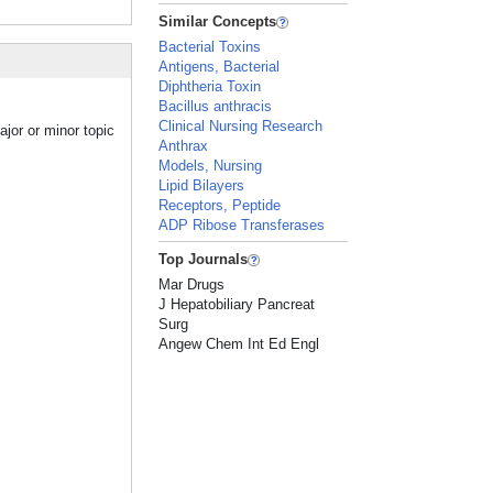
Similar Concepts
Bacterial Toxins
Antigens, Bacterial
Diphtheria Toxin
Bacillus anthracis
Clinical Nursing Research
jor or minor topic
Anthrax
Models, Nursing
Lipid Bilayers
Receptors, Peptide
ADP Ribose Transferases
Top Journals
Mar Drugs
J Hepatobiliary Pancreat
Surg
Angew Chem Int Ed Engl