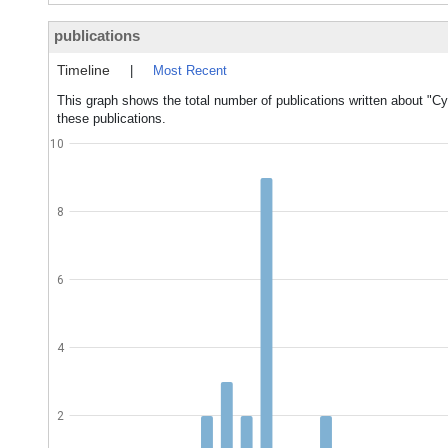
publications
Timeline
|
Most Recent
This graph shows the total number of publications written about "C
these publications.
10
8
6
4
2