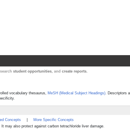
Harvard Catalyst Profiles
Contact, publication, and social network informatio
, search
student opportunities
, and
create reports
.
trolled vocabulary thesaurus,
MeSH (Medical Subject Headings)
. Descriptors a
ecificity.
ted Concepts
|
More Specific Concepts
. It may also protect against carbon tetrachloride liver damage.