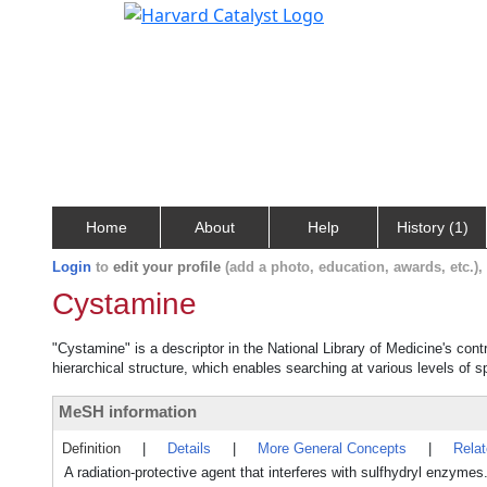
Home
About
Help
History (1)
Login
to
edit your profile
(add a photo, education, awards, etc.)
Cystamine
"Cystamine" is a descriptor in the National Library of Medicine's con
hierarchical structure, which enables searching at various levels of sp
MeSH information
Definition
|
Details
|
More General Concepts
|
Rela
A radiation-protective agent that interferes with sulfhydryl enzymes