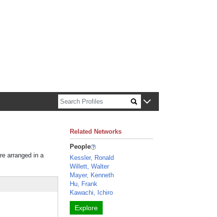
n about Harvard faculty and fellows.
Related Networks
People
re arranged in a
Kessler, Ronald
Willett, Walter
Mayer, Kenneth
Hu, Frank
Kawachi, Ichiro
Explore