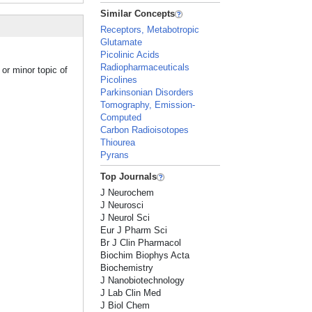
Similar Concepts
Receptors, Metabotropic
Glutamate
Picolinic Acids
Radiopharmaceuticals
or minor topic of
Picolines
Parkinsonian Disorders
Tomography, Emission-
Computed
Carbon Radioisotopes
Thiourea
Pyrans
Top Journals
J Neurochem
J Neurosci
J Neurol Sci
Eur J Pharm Sci
Br J Clin Pharmacol
Biochim Biophys Acta
Biochemistry
J Nanobiotechnology
J Lab Clin Med
J Biol Chem