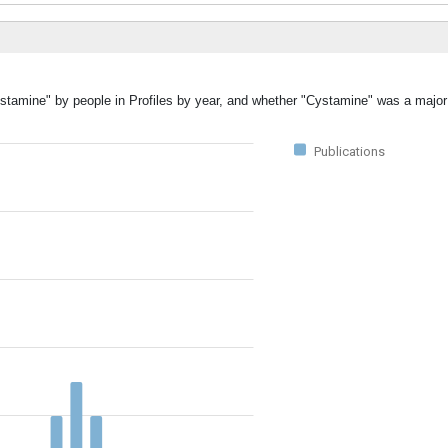
ystamine" by people in Profiles by year, and whether "Cystamine" was a major 
Publications