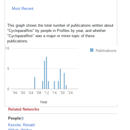
Most Recent
This graph shows the total number of publications written about
"Cycloparaffins" by people in Profiles by year, and whether
"Cycloparaffins" was a major or minor topic of these
publications.
10
Publications
5
0
'96
'00
'04
'08
'12
'16
'20
'24
Year
Related Networks
People
Kessler, Ronald