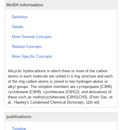
MeSH information
Definition
Details
More General Concepts
Related Concepts
More Specific Concepts
Alicyclic hydrocarbons in which three or more of the carbon
atoms in each molecule are united in a ring structure and each
of the ring carbon atoms is joined to two hydrogen atoms or
alkyl groups. The simplest members are cyclopropane (C3H6),
cyclobutane (C4H8), cyclohexane (C6H12), and derivatives of
these such as methylcyclohexane (C6H11CH3). (From Sax, et
al., Hawley's Condensed Chemical Dictionary, 11th ed)
publications
Timeline