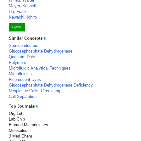
Willett, Walter
Mayer, Kenneth
Hu, Frank
Kawachi, Ichiro
Explore
Similar Concepts
Semiconductors
Glucosephosphate Dehydrogenase
Quantum Dots
Polymers
Microfluidic Analytical Techniques
Microfluidics
Fluorescent Dyes
Glucosephosphate Dehydrogenase Deficiency
Neoplastic Cells, Circulating
Cell Separation
Top Journals
Org Lett
Lab Chip
Biomed Microdevices
Molecules
J Med Chem