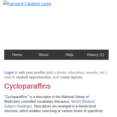
Harvard Catalyst Profiles
Contact, publication, and social network information
about Harvard faculty and fellows.
Home
About
Help
History (1)
Login
to
edit your profile
(add a photo, education, awards, etc.),
search
student opportunities
, and
create reports
.
Cycloparaffins
"Cycloparaffins" is a descriptor in the National Library of
Medicine's controlled vocabulary thesaurus,
MeSH (Medical
Subject Headings)
. Descriptors are arranged in a hierarchical
structure, which enables searching at various levels of specificity.