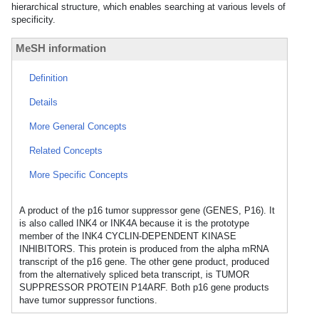
hierarchical structure, which enables searching at various levels of
specificity.
MeSH information
Definition
Details
More General Concepts
Related Concepts
More Specific Concepts
A product of the p16 tumor suppressor gene (GENES, P16). It
is also called INK4 or INK4A because it is the prototype
member of the INK4 CYCLIN-DEPENDENT KINASE
INHIBITORS. This protein is produced from the alpha mRNA
transcript of the p16 gene. The other gene product, produced
from the alternatively spliced beta transcript, is TUMOR
SUPPRESSOR PROTEIN P14ARF. Both p16 gene products
have tumor suppressor functions.