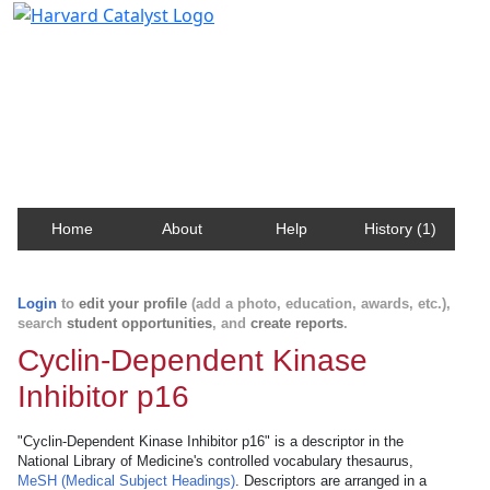
Harvard Catalyst Profiles
Contact, publication, and social network information
about Harvard faculty and fellows.
Home
About
Help
History (1)
Login
to
edit your profile
(add a photo, education, awards, etc.),
search
student opportunities
, and
create reports
.
Cyclin-Dependent Kinase
Inhibitor p16
"Cyclin-Dependent Kinase Inhibitor p16" is a descriptor in the
National Library of Medicine's controlled vocabulary thesaurus,
MeSH (Medical Subject Headings)
. Descriptors are arranged in a