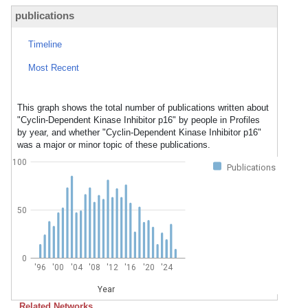
publications
Timeline
Most Recent
This graph shows the total number of publications written about
"Cyclin-Dependent Kinase Inhibitor p16" by people in Profiles
by year, and whether "Cyclin-Dependent Kinase Inhibitor p16"
was a major or minor topic of these publications.
100
Publications
50
0
'96
'00
'04
'08
'12
'16
'20
'24
Year
Related Networks