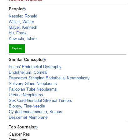
People
Kessler, Ronald
Willett, Walter
Mayer, Kenneth
Hu, Frank
Kawachi, Ichiro
Explore
Similar Concepts
Fuchs' Endothelial Dystrophy
Endothelium, Corneal
Descemet Stripping Endothelial Keratoplasty
Salivary Gland Neoplasms
Fallopian Tube Neoplasms
Uterine Neoplasms
Sex Cord-Gonadal Stromal Tumors
Biopsy, Fine-Needle
Cystadenocarcinoma, Serous
Descemet Membrane
Top Journals
Cancer Res
Oncogene