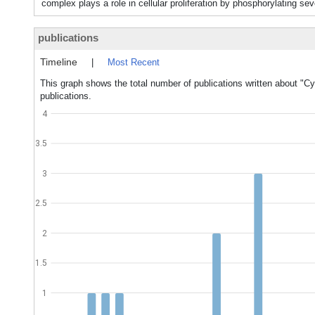
complex plays a role in cellular proliferation by phosphorylating
publications
Timeline
|
Most Recent
This graph shows the total number of publications written about "Cy
publications.
4
3.5
3
2.5
2
1.5
1