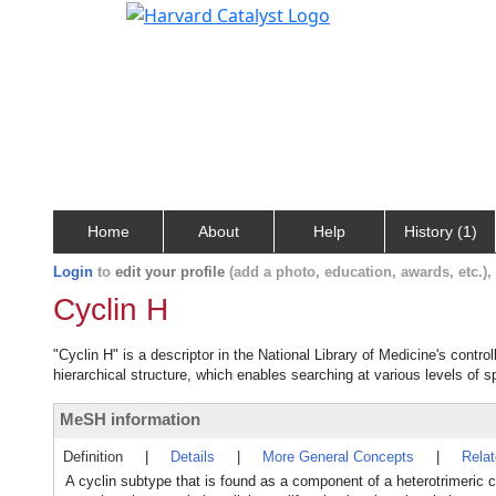
Home
About
Help
History (1)
Login
to
edit your profile
(add a photo, education, awards, etc.)
Cyclin H
"Cyclin H" is a descriptor in the National Library of Medicine's contr
hierarchical structure, which enables searching at various levels of sp
MeSH information
Definition
|
Details
|
More General Concepts
|
Rela
A cyclin subtype that is found as a component of a heterotrimeric