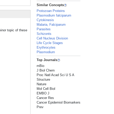
Similar Concepts
Protozoan Proteins
Plasmodium falciparum
Cytokinesis
Malaria, Falciparum
Parasites
inor topic of these
Schizonts
Cell Nucleus Division
Life Cycle Stages
Erythrocytes
Plasmodium
Top Journals
mBio
J Biol Chem
Proc Natl Acad Sci U S A
Structure
Nature
Mol Cell Biol
EMBO J
Cancer Res
Cancer Epidemiol Biomarkers
Prev