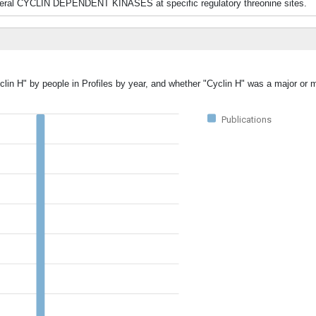
 several CYCLIN DEPENDENT KINASES at specific regulatory threonine sites.
clin H" by people in Profiles by year, and whether "Cyclin H" was a major or m
Publications