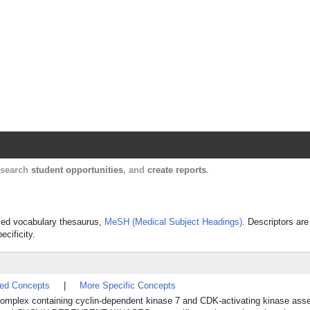
Harvard Catalyst Profiles
Contact, publication, and social network informatio
, search
student opportunities
, and
create reports
.
olled vocabulary thesaurus,
MeSH (Medical Subject Headings)
. Descriptors are
ecificity.
ted Concepts
|
More Specific Concepts
 complex containing cyclin-dependent kinase 7 and CDK-activating kinase ass