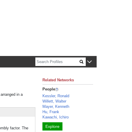
n about Harvard faculty and fellows.
Related Networks
People
 arranged in a
Kessler, Ronald
Willett, Walter
Mayer, Kenneth
Hu, Frank
Kawachi, Ichiro
Explore
embly factor. The