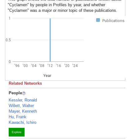
"Cyclamen" by people in Profiles by year, and whether
"Cyclamen" was a major or minor topic of these publications.
1
Publications
0.5
0
'96
'00
'04
'08
'12
'16
'20
'24
Year
Related Networks
People
Kessler, Ronald
Willett, Walter
Mayer, Kenneth
Hu, Frank
Kawachi, Ichiro
Explore