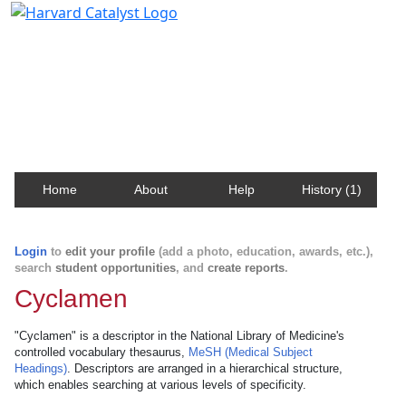
Harvard Catalyst Profiles
Contact, publication, and social network information
about Harvard faculty and fellows.
Home
About
Help
History (1)
Login
to
edit your profile
(add a photo, education, awards, etc.),
search
student opportunities
, and
create reports
.
Cyclamen
"Cyclamen" is a descriptor in the National Library of Medicine's
controlled vocabulary thesaurus,
MeSH (Medical Subject
Headings)
. Descriptors are arranged in a hierarchical structure,
which enables searching at various levels of specificity.