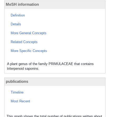
MeSH information
Definition
Details
More General Concepts
Related Concepts
More Specific Concepts
A plant genus of the family PRIMULACEAE that contains
triterpenoid saponins.
publications
Timeline
Most Recent
This graph shows the total number of publications written about