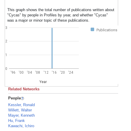
This graph shows the total number of publications written about
"Cycas" by people in Profiles by year, and whether "Cycas"
was a major or minor topic of these publications.
3
Publications
2
1
0
'96
'00
'04
'08
'12
'16
'20
'24
Year
Related Networks
People
Kessler, Ronald
Willett, Walter
Mayer, Kenneth
Hu, Frank
Kawachi, Ichiro