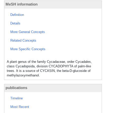
MeSH information
Definition
Details
More General Concepts
Related Concepts
More Specific Concepts
A plant genus of the family Cycadaceae, order Cycadales,
class Cycadopsida, division CYCADOPHYTA of palm-like
trees. It is a source of CYCASIN, the beta-D-glucoside of
methylazoxymethanol.
publications
Timeline
Most Recent