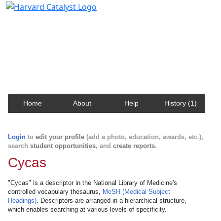
Harvard Catalyst Profiles
Contact, publication, and social network information
about Harvard faculty and fellows.
Home
About
Help
History (1)
Login
to
edit your profile
(add a photo, education, awards, etc.),
search
student opportunities
, and
create reports
.
Cycas
"Cycas" is a descriptor in the National Library of Medicine's
controlled vocabulary thesaurus,
MeSH (Medical Subject
Headings)
. Descriptors are arranged in a hierarchical structure,
which enables searching at various levels of specificity.