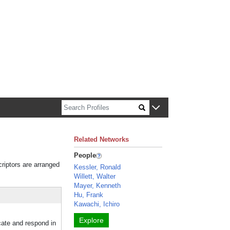
n about Harvard faculty and fellows.
Related Networks
People
criptors are arranged
Kessler, Ronald
Willett, Walter
Mayer, Kenneth
Hu, Frank
Kawachi, Ichiro
Explore
cate and respond in