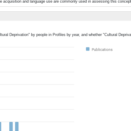
ge acquisition and language use are commonly used in assessing this concept
tural Deprivation" by people in Profiles by year, and whether "Cultural Depriv
Publications