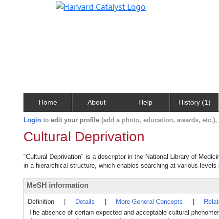
Home
About
Help
History (1)
Login
to
edit your profile
(add a photo, education, awards, etc.)
Cultural Deprivation
"Cultural Deprivation" is a descriptor in the National Library of Medi
in a hierarchical structure, which enables searching at various levels o
MeSH information
Definition
|
Details
|
More General Concepts
|
Rela
The absence of certain expected and acceptable cultural phenomena 