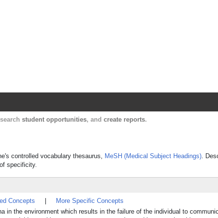
Harvard Catalyst Profiles
Contact, publication, and social network informatio
, search
student opportunities
, and
create reports
.
cine's controlled vocabulary thesaurus,
MeSH (Medical Subject Headings)
. Des
f specificity.
ted Concepts
|
More Specific Concepts
in the environment which results in the failure of the individual to communi