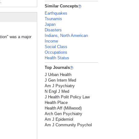
.
Similar Concepts
Earthquakes
Tsunamis
Japan
Disasters
Indians, North American
ation" was a major
Income
Social Class
Occupations
Health Status
Top Journals
J Urban Health
J Gen Intern Med
Am J Psychiatry
N Engl J Med
J Health Polit Policy Law
Health Place
Health Aff (Millwood)
Arch Gen Psychiatry
Am J Epidemiol
Am J Community Psychol