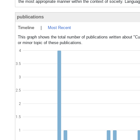
the most appropriate manner within the context of society. Langua
publications
Timeline
|
Most Recent
This graph shows the total number of publications written about "Cul
or minor topic of these publications.
4
3.5
3
2.5
2
1.5
1