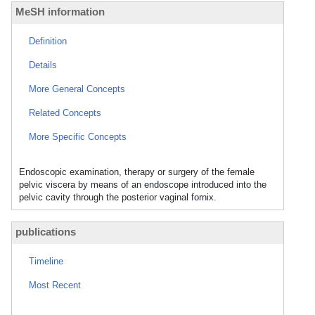
MeSH information
Definition
Details
More General Concepts
Related Concepts
More Specific Concepts
Endoscopic examination, therapy or surgery of the female
pelvic viscera by means of an endoscope introduced into the
pelvic cavity through the posterior vaginal fornix.
publications
Timeline
Most Recent