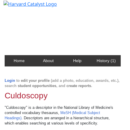
Harvard Catalyst Profiles
Contact, publication, and social network information
about Harvard faculty and fellows.
Home
About
Help
History (1)
Login
to
edit your profile
(add a photo, education, awards, etc.),
search
student opportunities
, and
create reports
.
Culdoscopy
"Culdoscopy" is a descriptor in the National Library of Medicine's
controlled vocabulary thesaurus,
MeSH (Medical Subject
Headings)
. Descriptors are arranged in a hierarchical structure,
which enables searching at various levels of specificity.