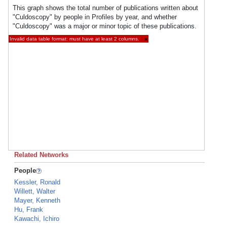
This graph shows the total number of publications written about
"Culdoscopy" by people in Profiles by year, and whether
"Culdoscopy" was a major or minor topic of these publications.
Invalid data table format: must have at least 2 columns.
×
Related Networks
People
Kessler, Ronald
Willett, Walter
Mayer, Kenneth
Hu, Frank
Kawachi, Ichiro