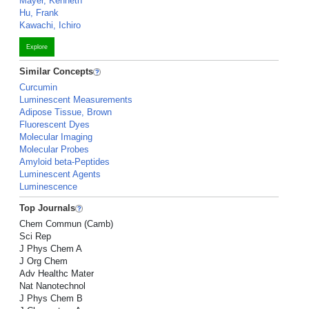
Mayer, Kenneth
Hu, Frank
Kawachi, Ichiro
Explore
Similar Concepts
Curcumin
Luminescent Measurements
Adipose Tissue, Brown
Fluorescent Dyes
Molecular Imaging
Molecular Probes
Amyloid beta-Peptides
Luminescent Agents
Luminescence
Top Journals
Chem Commun (Camb)
Sci Rep
J Phys Chem A
J Org Chem
Adv Healthc Mater
Nat Nanotechnol
J Phys Chem B