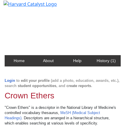
Harvard Catalyst Profiles
Contact, publication, and social network information
about Harvard faculty and fellows.
Home
About
Help
History (1)
Login
to
edit your profile
(add a photo, education, awards, etc.),
search
student opportunities
, and
create reports
.
Crown Ethers
"Crown Ethers" is a descriptor in the National Library of Medicine's
controlled vocabulary thesaurus,
MeSH (Medical Subject
Headings)
. Descriptors are arranged in a hierarchical structure,
which enables searching at various levels of specificity.