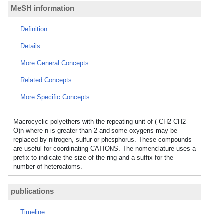
MeSH information
Definition
Details
More General Concepts
Related Concepts
More Specific Concepts
Macrocyclic polyethers with the repeating unit of (-CH2-CH2-
O)n where n is greater than 2 and some oxygens may be
replaced by nitrogen, sulfur or phosphorus. These compounds
are useful for coordinating CATIONS. The nomenclature uses a
prefix to indicate the size of the ring and a suffix for the
number of heteroatoms.
publications
Timeline