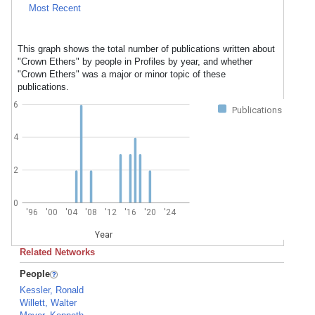
Most Recent
This graph shows the total number of publications written about
"Crown Ethers" by people in Profiles by year, and whether
"Crown Ethers" was a major or minor topic of these
publications.
6
Publications
4
2
0
'96
'00
'04
'08
'12
'16
'20
'24
Year
Related Networks
People
Kessler, Ronald
Willett, Walter