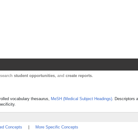
Harvard Catalyst Profiles
Contact, publication, and social network informatio
, search
student opportunities
, and
create reports
.
trolled vocabulary thesaurus,
MeSH (Medical Subject Headings)
. Descriptors 
ecificity.
ted Concepts
|
More Specific Concepts