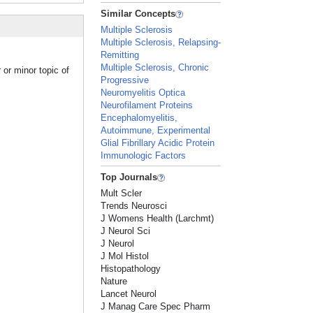
Similar Concepts
Multiple Sclerosis
Multiple Sclerosis, Relapsing-
Remitting
Multiple Sclerosis, Chronic
 or minor topic of
Progressive
Neuromyelitis Optica
Neurofilament Proteins
Encephalomyelitis,
Autoimmune, Experimental
Glial Fibrillary Acidic Protein
Immunologic Factors
Top Journals
Mult Scler
Trends Neurosci
J Womens Health (Larchmt)
J Neurol Sci
J Neurol
J Mol Histol
Histopathology
Nature
Lancet Neurol
J Manag Care Spec Pharm