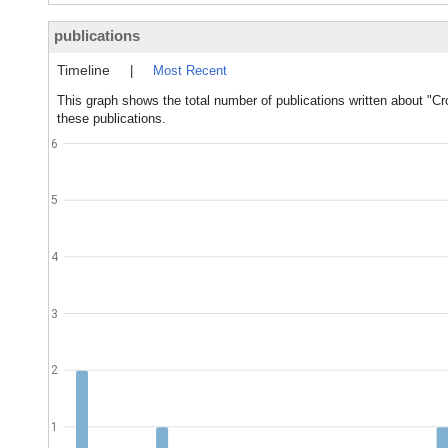
publications
Timeline
|
Most Recent
This graph shows the total number of publications written about "Cr
these publications.
6
5
4
3
2
1