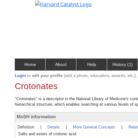
Home
About
Help
History (1)
Login
to
edit your profile
(add a photo, education, awards, etc.)
Crotonates
"Crotonates" is a descriptor in the National Library of Medicine's con
hierarchical structure, which enables searching at various levels of sp
MeSH information
Definition
|
Details
|
More General Concepts
|
Rela
Salts and esters of crotonic acid.