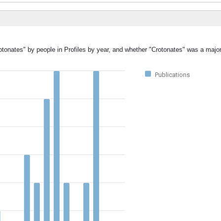
otonates" by people in Profiles by year, and whether "Crotonates" was a major
Publications