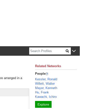
n about Harvard faculty and fellows.
Related Networks
People
are arranged in a
Kessler, Ronald
Willett, Walter
Mayer, Kenneth
Hu, Frank
Kawachi, Ichiro
Explore