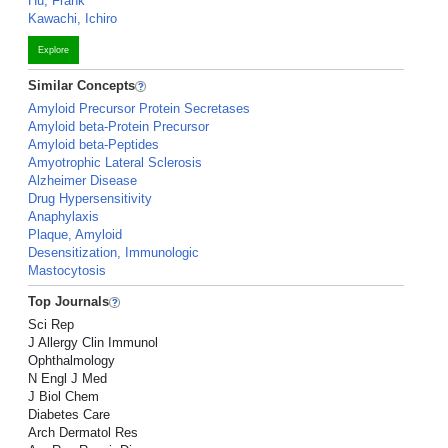
Hu, Frank
Kawachi, Ichiro
Explore
Similar Concepts
Amyloid Precursor Protein Secretases
Amyloid beta-Protein Precursor
Amyloid beta-Peptides
Amyotrophic Lateral Sclerosis
Alzheimer Disease
Drug Hypersensitivity
Anaphylaxis
Plaque, Amyloid
Desensitization, Immunologic
Mastocytosis
Top Journals
Sci Rep
J Allergy Clin Immunol
Ophthalmology
N Engl J Med
J Biol Chem
Diabetes Care
Arch Dermatol Res