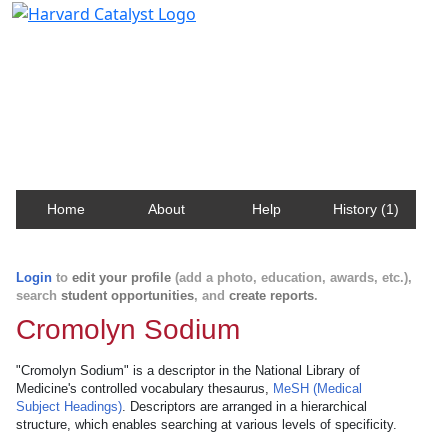
Harvard Catalyst Profiles
Contact, publication, and social network information
about Harvard faculty and fellows.
Home
About
Help
History (1)
Login
to
edit your profile
(add a photo, education, awards, etc.),
search
student opportunities
, and
create reports
.
Cromolyn Sodium
"Cromolyn Sodium" is a descriptor in the National Library of
Medicine's controlled vocabulary thesaurus,
MeSH (Medical
Subject Headings)
. Descriptors are arranged in a hierarchical
structure, which enables searching at various levels of specificity.