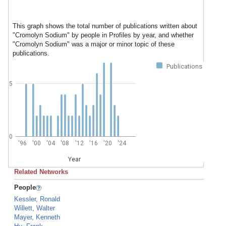
This graph shows the total number of publications written about
"Cromolyn Sodium" by people in Profiles by year, and whether
"Cromolyn Sodium" was a major or minor topic of these
publications.
Publications
5
0
'96
'00
'04
'08
'12
'16
'20
'24
Year
Related Networks
People
Kessler, Ronald
Willett, Walter
Mayer, Kenneth