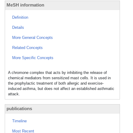
MeSH information
Definition
Details
More General Concepts
Related Concepts
More Specific Concepts
A chromone complex that acts by inhibiting the release of
chemical mediators from sensitized mast cells. It is used in
the prophylactic treatment of both allergic and exercise-
induced asthma, but does not affect an established asthmatic
attack.
publications
Timeline
Most Recent