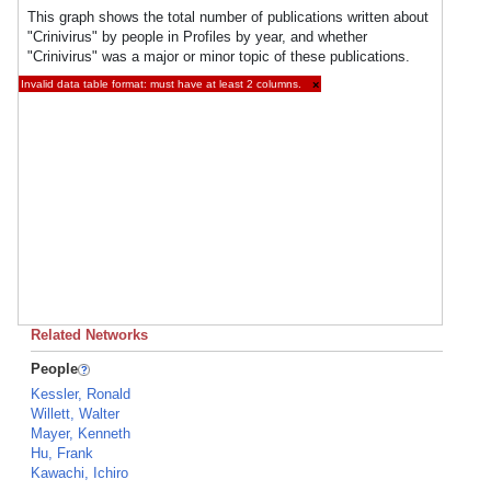
This graph shows the total number of publications written about
"Crinivirus" by people in Profiles by year, and whether
"Crinivirus" was a major or minor topic of these publications.
Invalid data table format: must have at least 2 columns.
×
Related Networks
People
Kessler, Ronald
Willett, Walter
Mayer, Kenneth
Hu, Frank
Kawachi, Ichiro