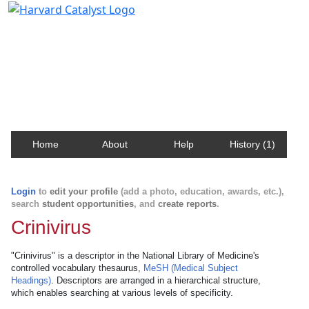
Harvard Catalyst Profiles
Contact, publication, and social network information
about Harvard faculty and fellows.
Home
About
Help
History (1)
Login
to
edit your profile
(add a photo, education, awards, etc.),
search
student opportunities
, and
create reports
.
Crinivirus
"Crinivirus" is a descriptor in the National Library of Medicine's
controlled vocabulary thesaurus,
MeSH (Medical Subject
Headings)
. Descriptors are arranged in a hierarchical structure,
which enables searching at various levels of specificity.