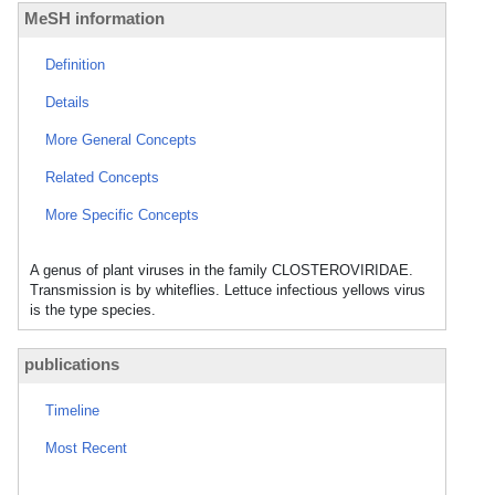
MeSH information
Definition
Details
More General Concepts
Related Concepts
More Specific Concepts
A genus of plant viruses in the family CLOSTEROVIRIDAE.
Transmission is by whiteflies. Lettuce infectious yellows virus
is the type species.
publications
Timeline
Most Recent