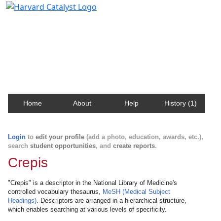
Harvard Catalyst Profiles
Contact, publication, and social network information
about Harvard faculty and fellows.
Home
About
Help
History (1)
Login
to
edit your profile
(add a photo, education, awards, etc.),
search
student opportunities
, and
create reports
.
Crepis
"Crepis" is a descriptor in the National Library of Medicine's
controlled vocabulary thesaurus,
MeSH (Medical Subject
Headings)
. Descriptors are arranged in a hierarchical structure,
which enables searching at various levels of specificity.