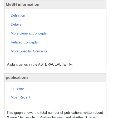
MeSH information
Definition
Details
More General Concepts
Related Concepts
More Specific Concepts
A plant genus in the ASTERACEAE family.
publications
Timeline
Most Recent
This graph shows the total number of publications written about
"Crepis" by people in Profiles by year, and whether "Crepis"