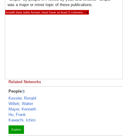
was a major or minor topic of these publications.
Invalid data table format: must have at least 2 columns.
×
Related Networks
People
Kessler, Ronald
Willett, Walter
Mayer, Kenneth
Hu, Frank
Kawachi, Ichiro
Explore