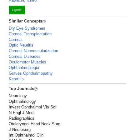
Kawachi, Ichiro
Explore
Similar Concepts
Dry Eye Syndromes
Corneal Transplantation
Cornea
Optic Neuritis
Corneal Neovascularization
Corneal Diseases
Oculomotor Muscles
Ophthalmoplegia
Graves Ophthalmopathy
Keratitis
Top Journals
Neurology
Ophthalmology
Invest Ophthalmol Vis Sci
N Engl J Med
Radiographics
Otolaryngol Head Neck Surg
J Neurosurg
Int Ophthalmol Clin