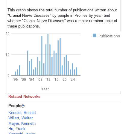
This graph shows the total number of publications written about
"Cranial Nerve Diseases" by people in Profiles by year, and
whether "Cranial Nerve Diseases" was a major or minor topic of
these publications.
20
Publications
10
0
'96
'00
'04
'08
'12
'16
'20
'24
Year
Related Networks
People
Kessler, Ronald
Willett, Walter
Mayer, Kenneth
Hu, Frank