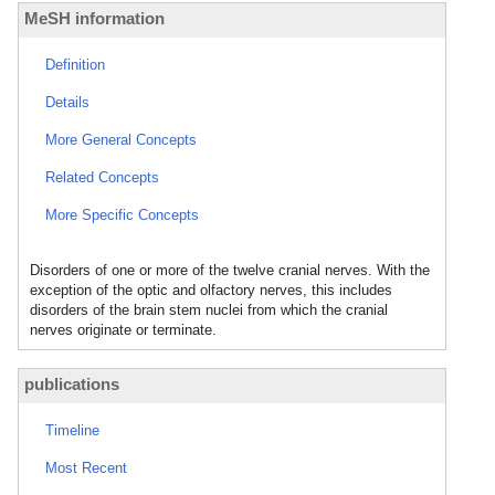
MeSH information
Definition
Details
More General Concepts
Related Concepts
More Specific Concepts
Disorders of one or more of the twelve cranial nerves. With the
exception of the optic and olfactory nerves, this includes
disorders of the brain stem nuclei from which the cranial
nerves originate or terminate.
publications
Timeline
Most Recent