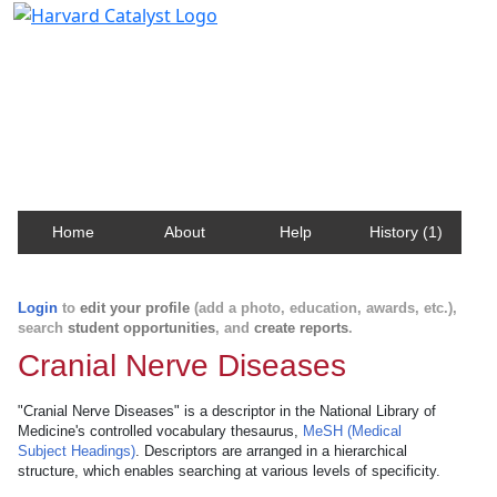
Harvard Catalyst Profiles
Contact, publication, and social network information
about Harvard faculty and fellows.
Home
About
Help
History (1)
Login
to
edit your profile
(add a photo, education, awards, etc.),
search
student opportunities
, and
create reports
.
Cranial Nerve Diseases
"Cranial Nerve Diseases" is a descriptor in the National Library of
Medicine's controlled vocabulary thesaurus,
MeSH (Medical
Subject Headings)
. Descriptors are arranged in a hierarchical
structure, which enables searching at various levels of specificity.