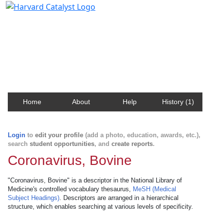
Harvard Catalyst Profiles
Contact, publication, and social network information
about Harvard faculty and fellows.
Home
About
Help
History (1)
Login
to
edit your profile
(add a photo, education, awards, etc.),
search
student opportunities
, and
create reports
.
Coronavirus, Bovine
"Coronavirus, Bovine" is a descriptor in the National Library of
Medicine's controlled vocabulary thesaurus,
MeSH (Medical
Subject Headings)
. Descriptors are arranged in a hierarchical
structure, which enables searching at various levels of specificity.