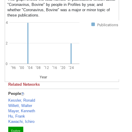
"Coronavirus, Bovine" by people in Profiles by year, and
whether "Coronavirus, Bovine" was a major or minor topic of
these publications.
4
Publications
2
0
'96
'00
'04
'08
'12
'16
'20
'24
Year
Related Networks
People
Kessler, Ronald
Willett, Walter
Mayer, Kenneth
Hu, Frank
Kawachi, Ichiro
Explore