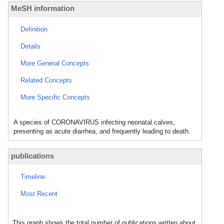
MeSH information
Definition
Details
More General Concepts
Related Concepts
More Specific Concepts
A species of CORONAVIRUS infecting neonatal calves,
presenting as acute diarrhea, and frequently leading to death.
publications
Timeline
Most Recent
This graph shows the total number of publications written about