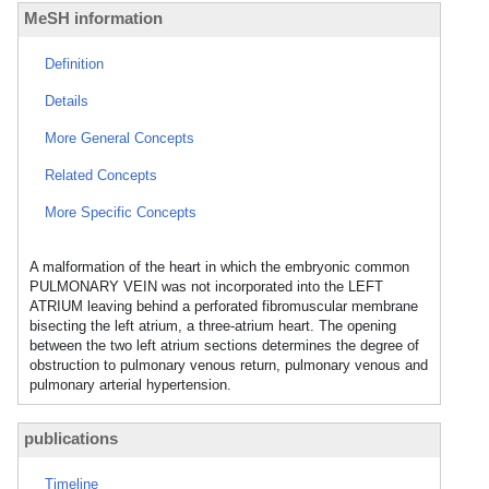
MeSH information
Definition
Details
More General Concepts
Related Concepts
More Specific Concepts
A malformation of the heart in which the embryonic common
PULMONARY VEIN was not incorporated into the LEFT
ATRIUM leaving behind a perforated fibromuscular membrane
bisecting the left atrium, a three-atrium heart. The opening
between the two left atrium sections determines the degree of
obstruction to pulmonary venous return, pulmonary venous and
pulmonary arterial hypertension.
publications
Timeline