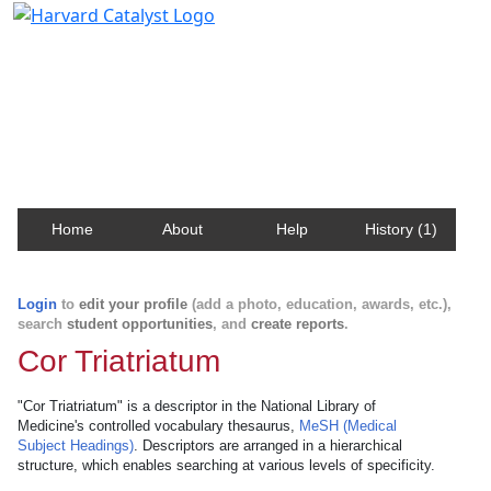
Harvard Catalyst Profiles
Contact, publication, and social network information
about Harvard faculty and fellows.
Home
About
Help
History (1)
Login
to
edit your profile
(add a photo, education, awards, etc.),
search
student opportunities
, and
create reports
.
Cor Triatriatum
"Cor Triatriatum" is a descriptor in the National Library of
Medicine's controlled vocabulary thesaurus,
MeSH (Medical
Subject Headings)
. Descriptors are arranged in a hierarchical
structure, which enables searching at various levels of specificity.