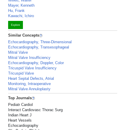
Willett, Walter
Mayer, Kenneth
Hu, Frank
Kawachi, Ichiro
Explore
Similar Concepts
Echocardiography, Three-Dimensional
Echocardiography, Transesophageal
Mitral Valve
Mitral Valve Insufficiency
Echocardiography, Doppler, Color
Tricuspid Valve Insufficiency
Tricuspid Valve
Heart Septal Defects, Atrial
Monitoring, Intraoperative
Mitral Valve Annuloplasty
Top Journals
Pediatr Cardiol
Interact Cardiovasc Thorac Surg
Indian Heart J
Heart Vessels
Echocardiography