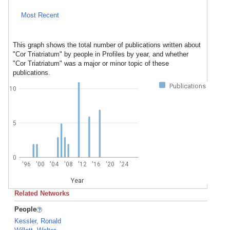
Most Recent
This graph shows the total number of publications written about
"Cor Triatriatum" by people in Profiles by year, and whether
"Cor Triatriatum" was a major or minor topic of these
publications.
Publications
10
5
0
'96
'00
'04
'08
'12
'16
'20
'24
Year
Related Networks
People
Kessler, Ronald