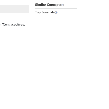
Similar Concepts
Top Journals
r "Contraceptives,