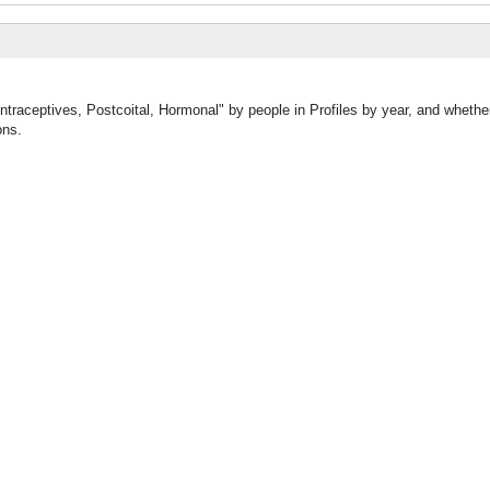
ntraceptives, Postcoital, Hormonal" by people in Profiles by year, and whethe
ons.