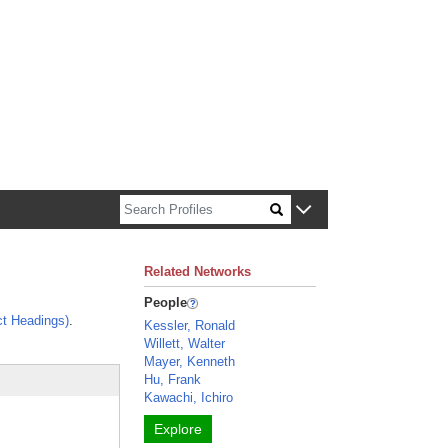
n about Harvard faculty and fellows.
Related Networks
People
t Headings)
.
Kessler, Ronald
Willett, Walter
Mayer, Kenneth
Hu, Frank
Kawachi, Ichiro
Explore