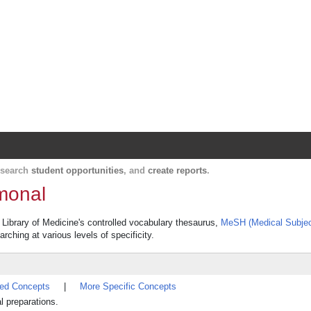
Harvard Catalyst Profiles
Contact, publication, and social network informatio
, search
student opportunities
, and
create reports
.
rmonal
l Library of Medicine's controlled vocabulary thesaurus,
MeSH (Medical Subjec
rching at various levels of specificity.
ted Concepts
|
More Specific Concepts
l preparations.