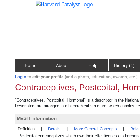
Home
About
Help
History (1)
Login
to
edit your profile
(add a photo, education, awards, etc.)
Contraceptives, Postcoital, Ho
"Contraceptives, Postcoital, Hormonal" is a descriptor in the Nationa
Descriptors are arranged in a hierarchical structure, which enables sea
MeSH information
Definition
|
Details
|
More General Concepts
|
Rela
Postcoital contraceptives which owe their effectiveness to hormona