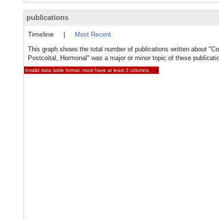
publications
Timeline
|
Most Recent
This graph shows the total number of publications written about "Co
Postcoital, Hormonal" was a major or minor topic of these publicati
Invalid data table format: must have at least 2 columns.
×