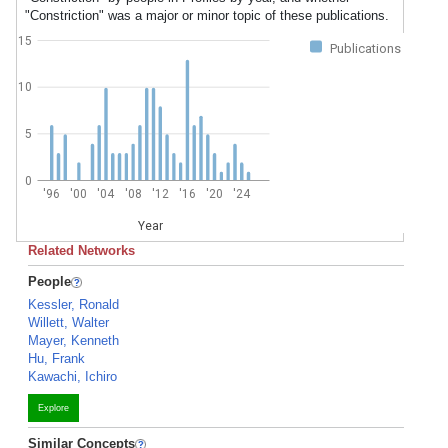
"Constriction" was a major or minor topic of these publications.
15
Publications
10
5
0
'96
'00
'04
'08
'12
'16
'20
'24
Year
Related Networks
People
Kessler, Ronald
Willett, Walter
Mayer, Kenneth
Hu, Frank
Kawachi, Ichiro
Explore
Similar Concepts