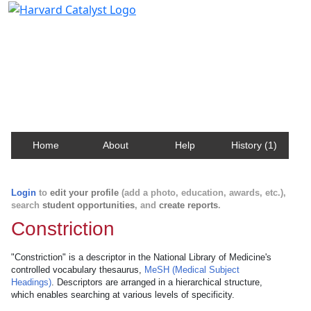
Harvard Catalyst Profiles
Contact, publication, and social network information
about Harvard faculty and fellows.
Home
About
Help
History (1)
Login
to
edit your profile
(add a photo, education, awards, etc.),
search
student opportunities
, and
create reports
.
Constriction
"Constriction" is a descriptor in the National Library of Medicine's
controlled vocabulary thesaurus,
MeSH (Medical Subject
Headings)
. Descriptors are arranged in a hierarchical structure,
which enables searching at various levels of specificity.