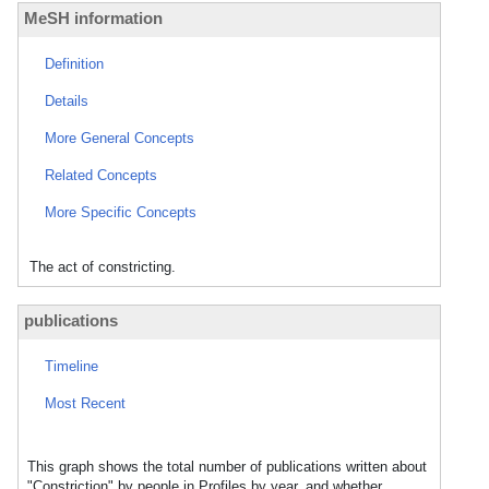
MeSH information
Definition
Details
More General Concepts
Related Concepts
More Specific Concepts
The act of constricting.
publications
Timeline
Most Recent
This graph shows the total number of publications written about
"Constriction" by people in Profiles by year, and whether