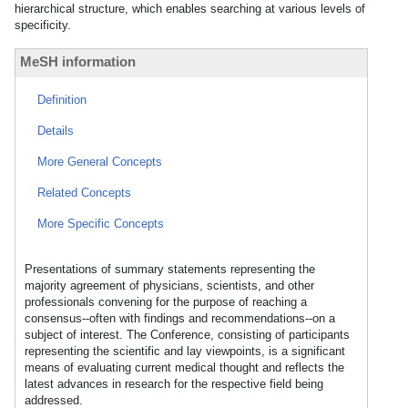
hierarchical structure, which enables searching at various levels of
specificity.
MeSH information
Definition
Details
More General Concepts
Related Concepts
More Specific Concepts
Presentations of summary statements representing the
majority agreement of physicians, scientists, and other
professionals convening for the purpose of reaching a
consensus--often with findings and recommendations--on a
subject of interest. The Conference, consisting of participants
representing the scientific and lay viewpoints, is a significant
means of evaluating current medical thought and reflects the
latest advances in research for the respective field being
addressed.