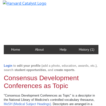
Harvard Catalyst Profiles
Contact, publication, and social network information
about Harvard faculty and fellows.
Home
About
Help
History (1)
Login
to
edit your profile
(add a photo, education, awards, etc.),
search
student opportunities
, and
create reports
.
Consensus Development
Conferences as Topic
"Consensus Development Conferences as Topic" is a descriptor in
the National Library of Medicine's controlled vocabulary thesaurus,
MeSH (Medical Subject Headings)
. Descriptors are arranged in a