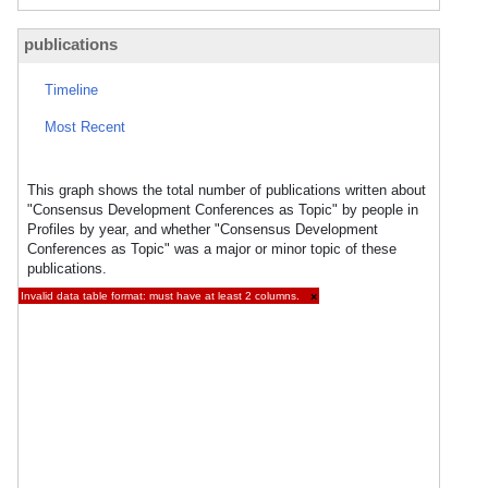
publications
Timeline
Most Recent
This graph shows the total number of publications written about
"Consensus Development Conferences as Topic" by people in
Profiles by year, and whether "Consensus Development
Conferences as Topic" was a major or minor topic of these
publications.
Invalid data table format: must have at least 2 columns.
×