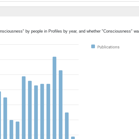
Consciousness" by people in Profiles by year, and whether "Consciousness" wa
Publications