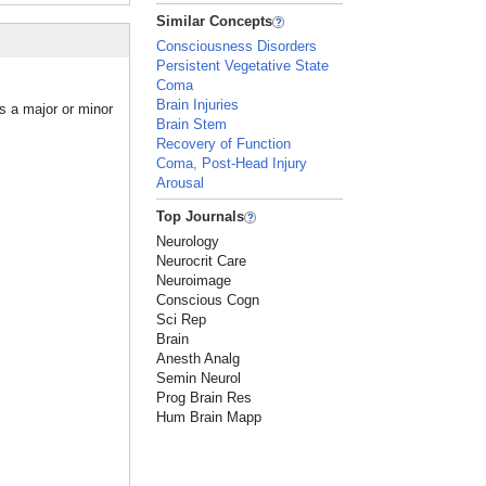
Similar Concepts
Consciousness Disorders
Persistent Vegetative State
Coma
Brain Injuries
s a major or minor
Brain Stem
Recovery of Function
Coma, Post-Head Injury
Arousal
Top Journals
Neurology
Neurocrit Care
Neuroimage
Conscious Cogn
Sci Rep
Brain
Anesth Analg
Semin Neurol
Prog Brain Res
Hum Brain Mapp