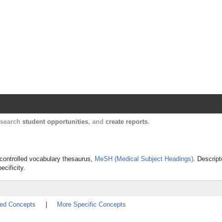
Harvard Catalyst Profiles
Contact, publication, and social network informatio
, search
student opportunities
, and
create reports
.
 controlled vocabulary thesaurus,
MeSH (Medical Subject Headings)
. Descript
ecificity.
ted Concepts
|
More Specific Concepts