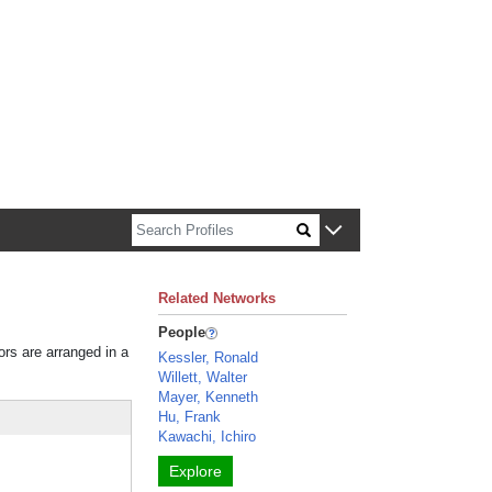
n about Harvard faculty and fellows.
Related Networks
People
ors are arranged in a
Kessler, Ronald
Willett, Walter
Mayer, Kenneth
Hu, Frank
Kawachi, Ichiro
Explore