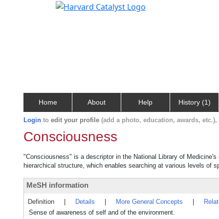
Home
About
Help
History (1)
Login
to
edit your profile
(add a photo, education, awards, etc.)
Consciousness
"Consciousness" is a descriptor in the National Library of Medicine's
hierarchical structure, which enables searching at various levels of sp
MeSH information
Definition
|
Details
|
More General Concepts
|
Rela
Sense of awareness of self and of the environment.