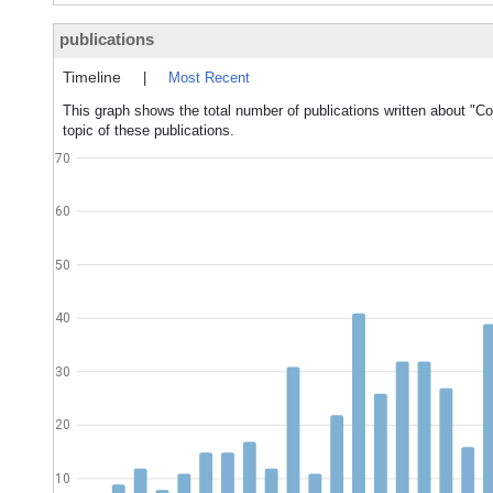
publications
Timeline
|
Most Recent
This graph shows the total number of publications written about "
topic of these publications.
70
60
50
40
30
20
10