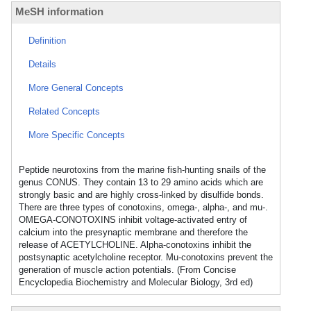
MeSH information
Definition
Details
More General Concepts
Related Concepts
More Specific Concepts
Peptide neurotoxins from the marine fish-hunting snails of the
genus CONUS. They contain 13 to 29 amino acids which are
strongly basic and are highly cross-linked by disulfide bonds.
There are three types of conotoxins, omega-, alpha-, and mu-.
OMEGA-CONOTOXINS inhibit voltage-activated entry of
calcium into the presynaptic membrane and therefore the
release of ACETYLCHOLINE. Alpha-conotoxins inhibit the
postsynaptic acetylcholine receptor. Mu-conotoxins prevent the
generation of muscle action potentials. (From Concise
Encyclopedia Biochemistry and Molecular Biology, 3rd ed)