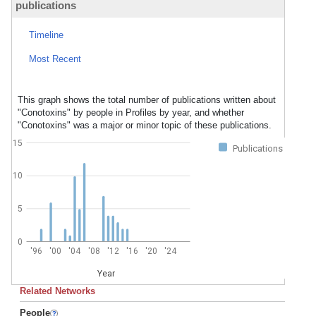
publications
Timeline
Most Recent
This graph shows the total number of publications written about
"Conotoxins" by people in Profiles by year, and whether
"Conotoxins" was a major or minor topic of these publications.
15
Publications
10
5
0
'96
'00
'04
'08
'12
'16
'20
'24
Year
Related Networks
People