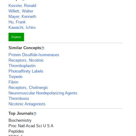
Kessler, Ronald
Willett, Walter
Mayer, Kenneth
Hu, Frank
Kawachi, Ichiro
Explore
Similar Concepts
Protein Disulfide-Isomerases
Receptors, Nicotinic
Thromboplastin
Photoaffinity Labels
Torpedo
Fibrin
Receptors, Cholinergic
Neuromuscular Nondepolarizing Agents
Thrombosis
Nicotinic Antagonists
Top Journals
Biochemistry
Proc Natl Acad Sci U S A
Peptides