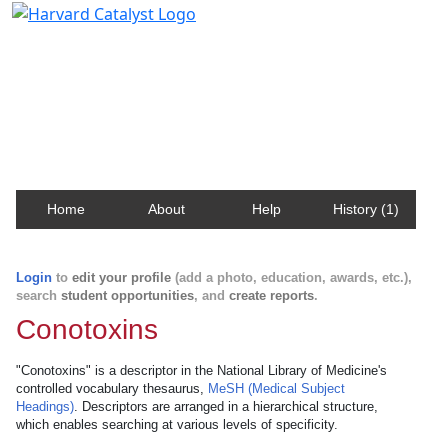
Harvard Catalyst Profiles
Contact, publication, and social network information
about Harvard faculty and fellows.
Home
About
Help
History (1)
Login
to
edit your profile
(add a photo, education, awards, etc.),
search
student opportunities
, and
create reports
.
Conotoxins
"Conotoxins" is a descriptor in the National Library of Medicine's
controlled vocabulary thesaurus,
MeSH (Medical Subject
Headings)
. Descriptors are arranged in a hierarchical structure,
which enables searching at various levels of specificity.