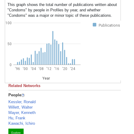
This graph shows the total number of publications written about
"Condoms" by people in Profiles by year, and whether
"Condoms" was a major or minor topic of these publications.
100
Publications
50
0
'96
'00
'04
'08
'12
'16
'20
'24
Year
Related Networks
People
Kessler, Ronald
Willett, Walter
Mayer, Kenneth
Hu, Frank
Kawachi, Ichiro
Explore