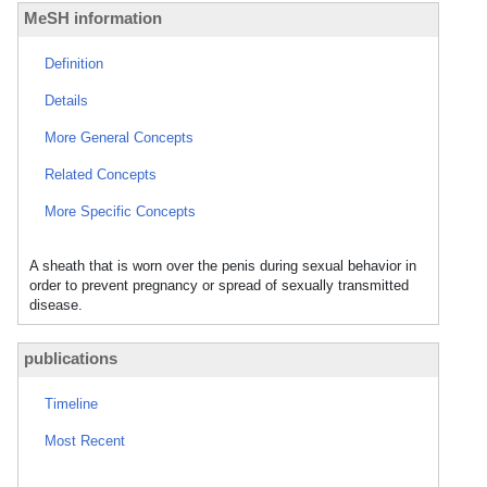
MeSH information
Definition
Details
More General Concepts
Related Concepts
More Specific Concepts
A sheath that is worn over the penis during sexual behavior in
order to prevent pregnancy or spread of sexually transmitted
disease.
publications
Timeline
Most Recent