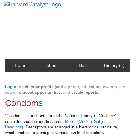
Harvard Catalyst Profiles
Contact, publication, and social network information
about Harvard faculty and fellows.
Home
About
Help
History (1)
Login
to
edit your profile
(add a photo, education, awards, etc.),
search
student opportunities
, and
create reports
.
Condoms
"Condoms" is a descriptor in the National Library of Medicine's
controlled vocabulary thesaurus,
MeSH (Medical Subject
Headings)
. Descriptors are arranged in a hierarchical structure,
which enables searching at various levels of specificity.