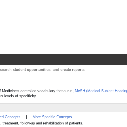
Harvard Catalyst Profiles
Contact, publication, and social network informatio
, search
student opportunities
, and
create reports
.
of Medicine's controlled vocabulary thesaurus,
MeSH (Medical Subject Headin
s levels of specificity.
ted Concepts
|
More Specific Concepts
, treatment, follow-up and rehabilitation of patients.