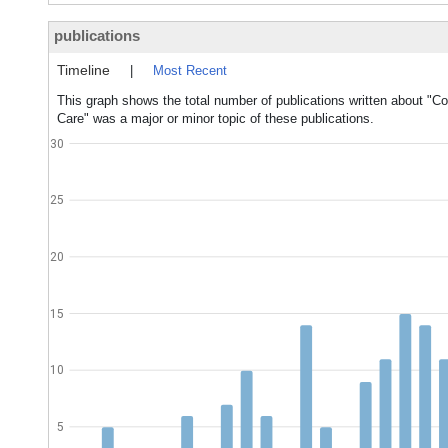
publications
Timeline
|
Most Recent
This graph shows the total number of publications written about "
Care" was a major or minor topic of these publications.
30
25
20
15
10
5