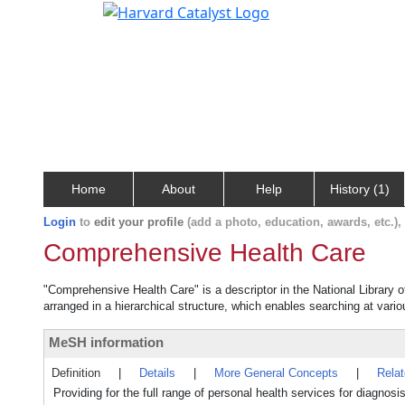
Home
About
Help
History (1)
Login
to
edit your profile
(add a photo, education, awards, etc.)
Comprehensive Health Care
"Comprehensive Health Care" is a descriptor in the National Library 
arranged in a hierarchical structure, which enables searching at variou
MeSH information
Definition
|
Details
|
More General Concepts
|
Rela
Providing for the full range of personal health services for diagnosis