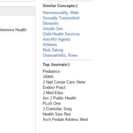
Similar Concepts
Homosexuality, Male
Sexually Transmitted
Diseases
Unsafe Sex
ehensive Health
Child Health Services
Anti-HIV Agents
Athletes
Risk-Taking
Osteoarthritis, Knee
Top Journals
Pediatrics
JAMA
J Natl Compr Canc Netw
Endocr Pract
J Med Educ
Am J Public Health
PLoS One
J Craniofac Surg
Health Serv Res
Arch Pediatr Adolesc Med