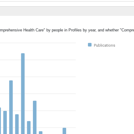
Comprehensive Health Care" by people in Profiles by year, and whether "Compr
Publications