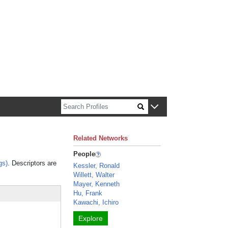
n about Harvard faculty and fellows.
Related Networks
People
gs)
. Descriptors are
Kessler, Ronald
Willett, Walter
Mayer, Kenneth
Hu, Frank
Kawachi, Ichiro
Explore