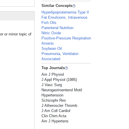
Similar Concepts
Hyperlipoproteinemia Type II
Fat Emulsions, Intravenous
Fish Oils
Parenteral Nutrition
Nitric Oxide
r or minor topic of
Positive-Pressure Respiration
Arsenic
Soybean Oil
Pneumonia, Ventilator-
Associated
Top Journals
Am J Physiol
J Appl Physiol (1985)
J Vasc Surg
Neurogastroenterol Motil
Hypertension
Schizophr Res
J Atheroscler Thromb
J Am Coll Cardiol
Clin Chim Acta
Am J Hypertens