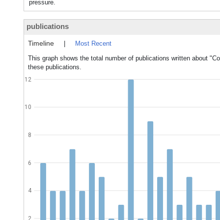
pressure.
publications
Timeline
|
Most Recent
This graph shows the total number of publications written about "C
these publications.
12
10
8
6
4
2