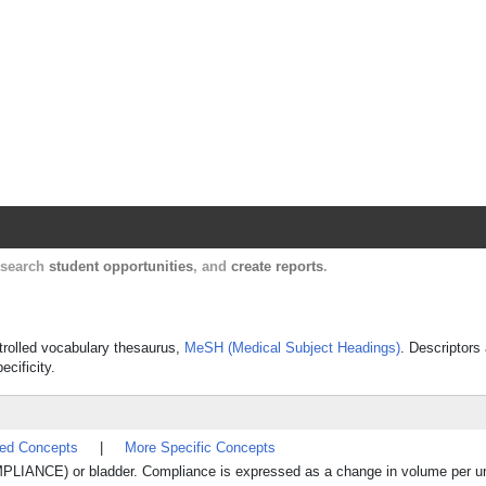
Harvard Catalyst Profiles
Contact, publication, and social network informatio
, search
student opportunities
, and
create reports
.
ntrolled vocabulary thesaurus,
MeSH (Medical Subject Headings)
. Descriptors
ecificity.
ted Concepts
|
More Specific Concepts
PLIANCE) or bladder. Compliance is expressed as a change in volume per un