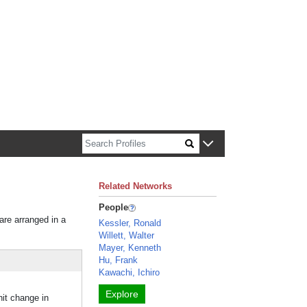
n about Harvard faculty and fellows.
Related Networks
People
 are arranged in a
Kessler, Ronald
Willett, Walter
Mayer, Kenneth
Hu, Frank
Kawachi, Ichiro
Explore
it change in