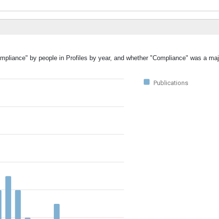
ompliance" by people in Profiles by year, and whether "Compliance" was a majo
Publications