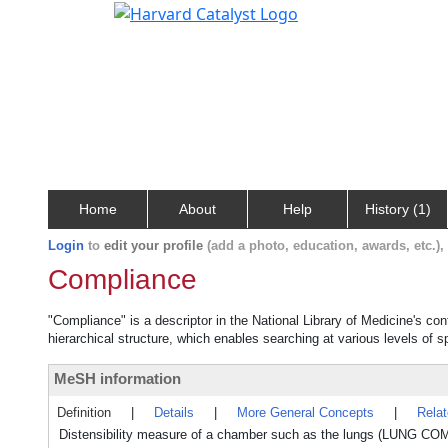
Home
About
Help
History (1)
Login
to
edit your profile
(add a photo, education, awards, etc.)
Compliance
"Compliance" is a descriptor in the National Library of Medicine's co
hierarchical structure, which enables searching at various levels of sp
MeSH information
Definition
|
Details
|
More General Concepts
|
Rela
Distensibility measure of a chamber such as the lungs (LUNG COM