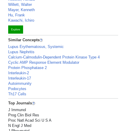
Willett, Walter
Mayer, Kenneth
Hu, Frank
Kawachi, Ichiro
Explore
Similar Concepts
Lupus Erythematosus, Systemic
Lupus Nephritis
Calcium-Calmodulin-Dependent Protein Kinase Type 4
Cyclic AMP Response Element Modulator
Protein Phosphatase 2
Interleukin-2
Interleukin-17
Autoimmunity
Podocytes
Th17 Cells
Top Journals
J Immunol
Prog Clin Biol Res
Proc Natl Acad Sci U S A
N Engl J Med
J Rheumatol