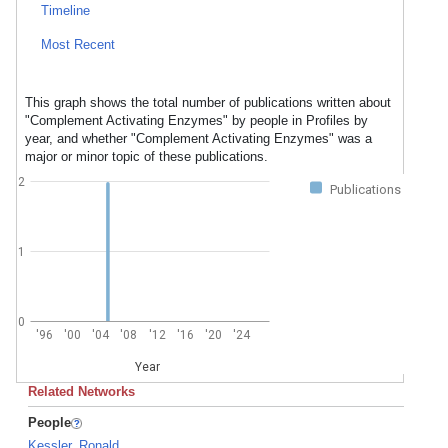
Timeline
Most Recent
This graph shows the total number of publications written about
"Complement Activating Enzymes" by people in Profiles by
year, and whether "Complement Activating Enzymes" was a
major or minor topic of these publications.
2
Publications
1
0
'96
'00
'04
'08
'12
'16
'20
'24
Year
Related Networks
People
Kessler, Ronald