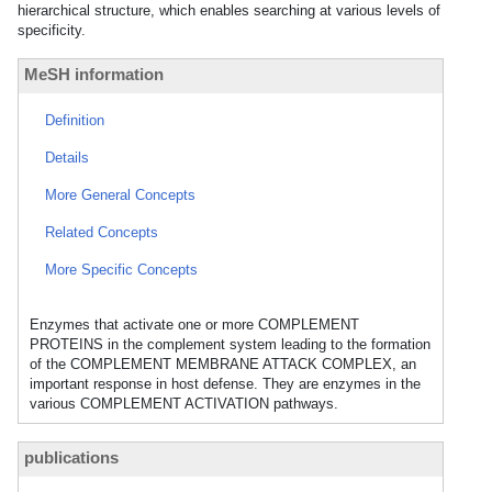
hierarchical structure, which enables searching at various levels of
specificity.
MeSH information
Definition
Details
More General Concepts
Related Concepts
More Specific Concepts
Enzymes that activate one or more COMPLEMENT
PROTEINS in the complement system leading to the formation
of the COMPLEMENT MEMBRANE ATTACK COMPLEX, an
important response in host defense. They are enzymes in the
various COMPLEMENT ACTIVATION pathways.
publications