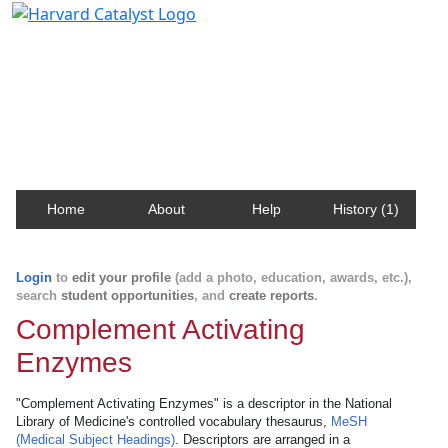
Harvard Catalyst Profiles
Contact, publication, and social network information
about Harvard faculty and fellows.
Home
About
Help
History (1)
Login
to
edit your profile
(add a photo, education, awards, etc.),
search
student opportunities
, and
create reports
.
Complement Activating
Enzymes
"Complement Activating Enzymes" is a descriptor in the National
Library of Medicine's controlled vocabulary thesaurus,
MeSH
(Medical Subject Headings)
. Descriptors are arranged in a