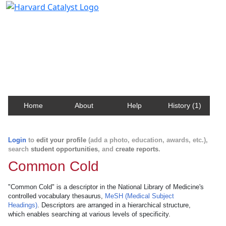
Harvard Catalyst Profiles
Contact, publication, and social network information
about Harvard faculty and fellows.
Home
About
Help
History (1)
Login
to
edit your profile
(add a photo, education, awards, etc.),
search
student opportunities
, and
create reports
.
Common Cold
"Common Cold" is a descriptor in the National Library of Medicine's
controlled vocabulary thesaurus,
MeSH (Medical Subject
Headings)
. Descriptors are arranged in a hierarchical structure,
which enables searching at various levels of specificity.