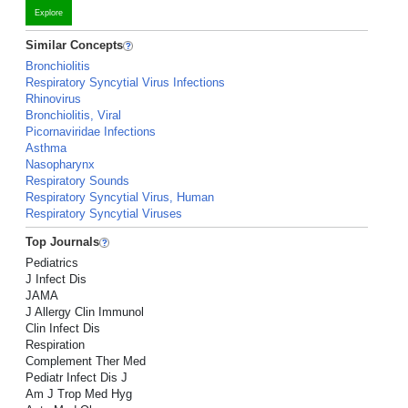
Explore
Similar Concepts
Bronchiolitis
Respiratory Syncytial Virus Infections
Rhinovirus
Bronchiolitis, Viral
Picornaviridae Infections
Asthma
Nasopharynx
Respiratory Sounds
Respiratory Syncytial Virus, Human
Respiratory Syncytial Viruses
Top Journals
Pediatrics
J Infect Dis
JAMA
J Allergy Clin Immunol
Clin Infect Dis
Respiration
Complement Ther Med
Pediatr Infect Dis J
Am J Trop Med Hyg