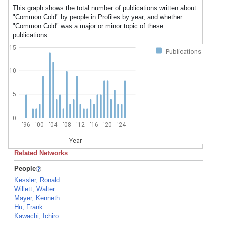
This graph shows the total number of publications written about
"Common Cold" by people in Profiles by year, and whether
"Common Cold" was a major or minor topic of these
publications.
15
Publications
10
5
0
'96
'00
'04
'08
'12
'16
'20
'24
Year
Related Networks
People
Kessler, Ronald
Willett, Walter
Mayer, Kenneth
Hu, Frank
Kawachi, Ichiro