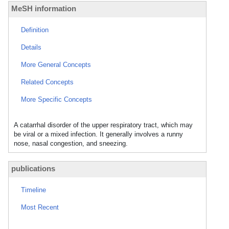
MeSH information
Definition
Details
More General Concepts
Related Concepts
More Specific Concepts
A catarrhal disorder of the upper respiratory tract, which may
be viral or a mixed infection. It generally involves a runny
nose, nasal congestion, and sneezing.
publications
Timeline
Most Recent