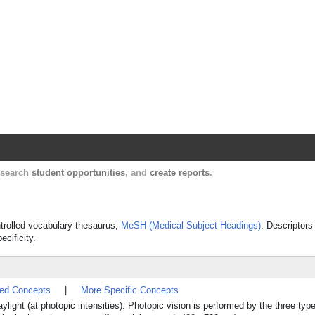
Harvard Catalyst Profiles
Contact, publication, and social network informatio
, search
student opportunities
, and
create reports
.
ontrolled vocabulary thesaurus,
MeSH (Medical Subject Headings)
. Descriptors
ecificity.
ted Concepts
|
More Specific Concepts
daylight (at photopic intensities). Photopic vision is performed by the three t