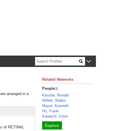
n about Harvard faculty and fellows.
Related Networks
People
 are arranged in a
Kessler, Ronald
Willett, Walter
Mayer, Kenneth
Hu, Frank
Kawachi, Ichiro
Explore
ypes of RETINAL