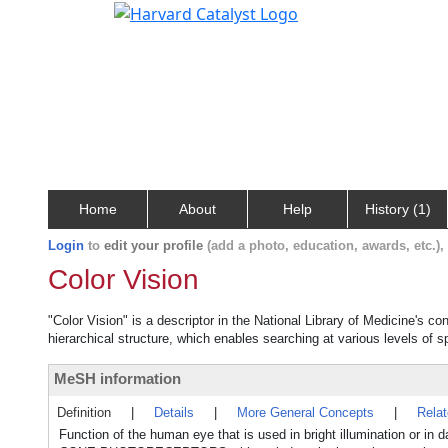
Home
About
Help
History (1)
Login
to
edit your profile
(add a photo, education, awards, etc.)
Color Vision
"Color Vision" is a descriptor in the National Library of Medicine's c
hierarchical structure, which enables searching at various levels of sp
MeSH information
Definition
|
Details
|
More General Concepts
|
Rela
Function of the human eye that is used in bright illumination or in 