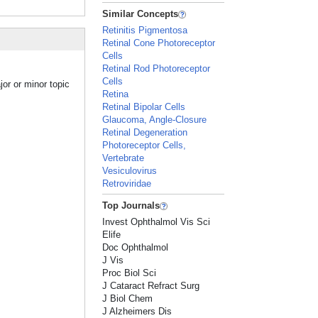
Similar Concepts
Retinitis Pigmentosa
Retinal Cone Photoreceptor
Cells
Retinal Rod Photoreceptor
Cells
jor or minor topic
Retina
Retinal Bipolar Cells
Glaucoma, Angle-Closure
Retinal Degeneration
Photoreceptor Cells,
Vertebrate
Vesiculovirus
Retroviridae
Top Journals
Invest Ophthalmol Vis Sci
Elife
Doc Ophthalmol
J Vis
Proc Biol Sci
J Cataract Refract Surg
J Biol Chem
J Alzheimers Dis