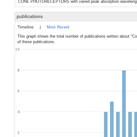
CONE PHOTORECEPTORS with varied peak absorption wavelengths in
publications
Timeline
|
Most Recent
This graph shows the total number of publications written about "Col
of these publications.
10
8
6
4
2