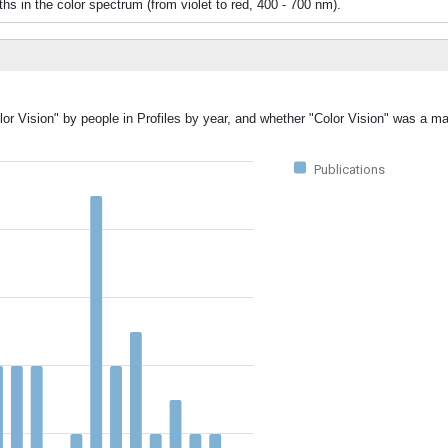
 the color spectrum (from violet to red, 400 - 700 nm).
or Vision" by people in Profiles by year, and whether "Color Vision" was a ma
Publications