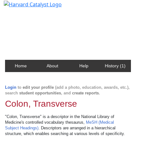
Harvard Catalyst Profiles
Contact, publication, and social network information
about Harvard faculty and fellows.
Home
About
Help
History (1)
Login
to
edit your profile
(add a photo, education, awards, etc.),
search
student opportunities
, and
create reports
.
Colon, Transverse
"Colon, Transverse" is a descriptor in the National Library of
Medicine's controlled vocabulary thesaurus,
MeSH (Medical
Subject Headings)
. Descriptors are arranged in a hierarchical
structure, which enables searching at various levels of specificity.