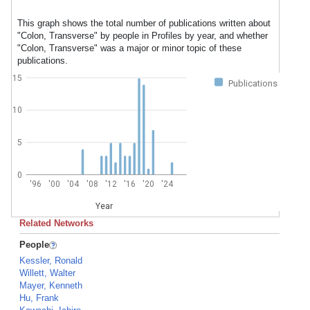
This graph shows the total number of publications written about
"Colon, Transverse" by people in Profiles by year, and whether
"Colon, Transverse" was a major or minor topic of these
publications.
15
Publications
10
5
0
'96
'00
'04
'08
'12
'16
'20
'24
Year
Related Networks
People
Kessler, Ronald
Willett, Walter
Mayer, Kenneth
Hu, Frank