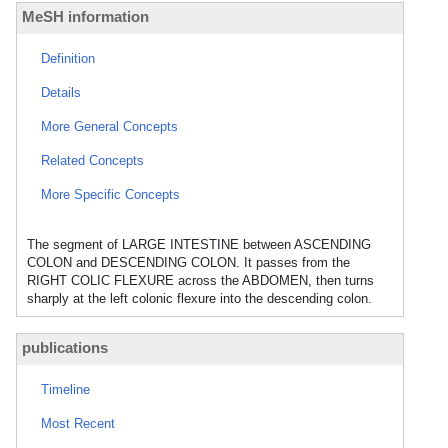
MeSH information
Definition
Details
More General Concepts
Related Concepts
More Specific Concepts
The segment of LARGE INTESTINE between ASCENDING
COLON and DESCENDING COLON. It passes from the
RIGHT COLIC FLEXURE across the ABDOMEN, then turns
sharply at the left colonic flexure into the descending colon.
publications
Timeline
Most Recent