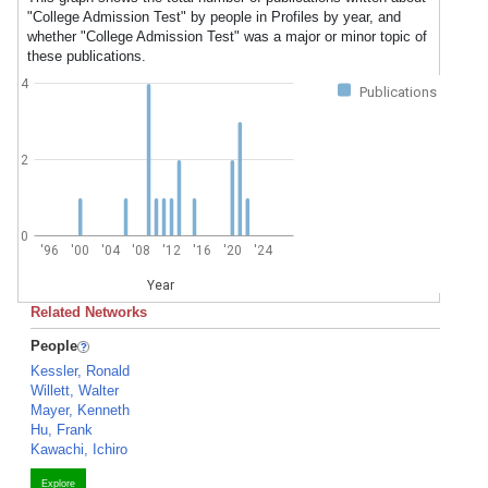
"College Admission Test" by people in Profiles by year, and
whether "College Admission Test" was a major or minor topic of
these publications.
4
Publications
2
0
'96
'00
'04
'08
'12
'16
'20
'24
Year
Related Networks
People
Kessler, Ronald
Willett, Walter
Mayer, Kenneth
Hu, Frank
Kawachi, Ichiro
Explore