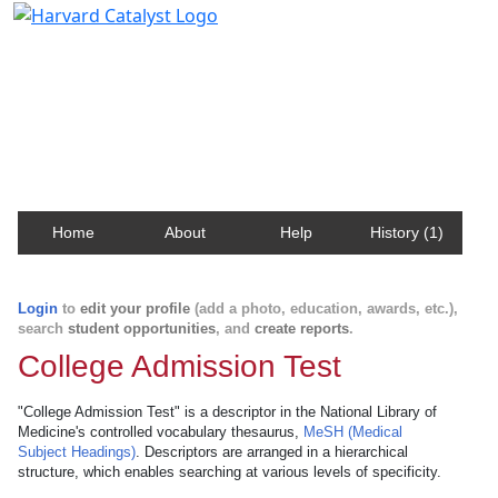
Harvard Catalyst Profiles
Contact, publication, and social network information
about Harvard faculty and fellows.
Home
About
Help
History (1)
Login
to
edit your profile
(add a photo, education, awards, etc.),
search
student opportunities
, and
create reports
.
College Admission Test
"College Admission Test" is a descriptor in the National Library of
Medicine's controlled vocabulary thesaurus,
MeSH (Medical
Subject Headings)
. Descriptors are arranged in a hierarchical
structure, which enables searching at various levels of specificity.