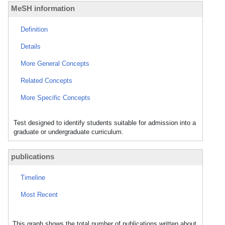
MeSH information
Definition
Details
More General Concepts
Related Concepts
More Specific Concepts
Test designed to identify students suitable for admission into a
graduate or undergraduate curriculum.
publications
Timeline
Most Recent
This graph shows the total number of publications written about