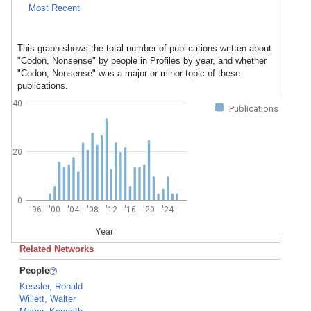
Most Recent
This graph shows the total number of publications written about
"Codon, Nonsense" by people in Profiles by year, and whether
"Codon, Nonsense" was a major or minor topic of these
publications.
40
Publications
20
0
'96
'00
'04
'08
'12
'16
'20
'24
Year
Related Networks
People
Kessler, Ronald
Willett, Walter