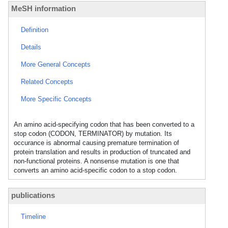
MeSH information
Definition
Details
More General Concepts
Related Concepts
More Specific Concepts
An amino acid-specifying codon that has been converted to a
stop codon (CODON, TERMINATOR) by mutation. Its
occurance is abnormal causing premature termination of
protein translation and results in production of truncated and
non-functional proteins. A nonsense mutation is one that
converts an amino acid-specific codon to a stop codon.
publications
Timeline