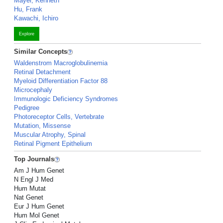
Mayer, Kenneth
Hu, Frank
Kawachi, Ichiro
Explore
Similar Concepts
Waldenstrom Macroglobulinemia
Retinal Detachment
Myeloid Differentiation Factor 88
Microcephaly
Immunologic Deficiency Syndromes
Pedigree
Photoreceptor Cells, Vertebrate
Mutation, Missense
Muscular Atrophy, Spinal
Retinal Pigment Epithelium
Top Journals
Am J Hum Genet
N Engl J Med
Hum Mutat
Nat Genet
Eur J Hum Genet
Hum Mol Genet