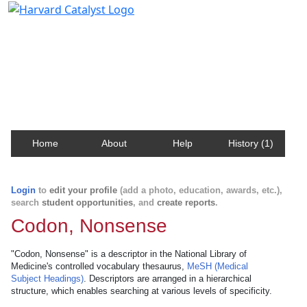
Harvard Catalyst Profiles
Contact, publication, and social network information
about Harvard faculty and fellows.
Home
About
Help
History (1)
Login
to
edit your profile
(add a photo, education, awards, etc.),
search
student opportunities
, and
create reports
.
Codon, Nonsense
"Codon, Nonsense" is a descriptor in the National Library of
Medicine's controlled vocabulary thesaurus,
MeSH (Medical
Subject Headings)
. Descriptors are arranged in a hierarchical
structure, which enables searching at various levels of specificity.