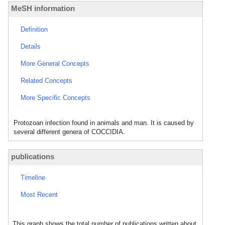
MeSH information
Definition
Details
More General Concepts
Related Concepts
More Specific Concepts
Protozoan infection found in animals and man. It is caused by
several different genera of COCCIDIA.
publications
Timeline
Most Recent
This graph shows the total number of publications written about