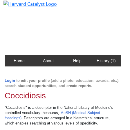
Harvard Catalyst Profiles
Contact, publication, and social network information
about Harvard faculty and fellows.
Home
About
Help
History (1)
Login
to
edit your profile
(add a photo, education, awards, etc.),
search
student opportunities
, and
create reports
.
Coccidiosis
"Coccidiosis" is a descriptor in the National Library of Medicine's
controlled vocabulary thesaurus,
MeSH (Medical Subject
Headings)
. Descriptors are arranged in a hierarchical structure,
which enables searching at various levels of specificity.