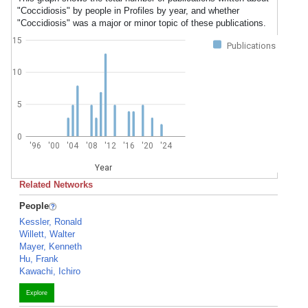
"Coccidiosis" by people in Profiles by year, and whether
"Coccidiosis" was a major or minor topic of these publications.
15
Publications
10
5
0
'96
'00
'04
'08
'12
'16
'20
'24
Year
Related Networks
People
Kessler, Ronald
Willett, Walter
Mayer, Kenneth
Hu, Frank
Kawachi, Ichiro
Explore