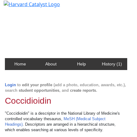
Harvard Catalyst Profiles
Contact, publication, and social network information
about Harvard faculty and fellows.
Home
About
Help
History (1)
Login
to
edit your profile
(add a photo, education, awards, etc.),
search
student opportunities
, and
create reports
.
Coccidioidin
"Coccidioidin" is a descriptor in the National Library of Medicine's
controlled vocabulary thesaurus,
MeSH (Medical Subject
Headings)
. Descriptors are arranged in a hierarchical structure,
which enables searching at various levels of specificity.