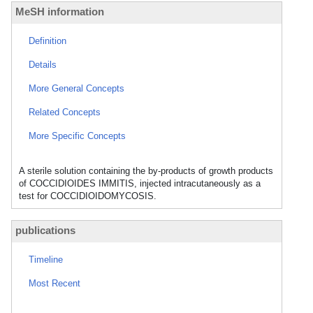
MeSH information
Definition
Details
More General Concepts
Related Concepts
More Specific Concepts
A sterile solution containing the by-products of growth products
of COCCIDIOIDES IMMITIS, injected intracutaneously as a
test for COCCIDIOIDOMYCOSIS.
publications
Timeline
Most Recent