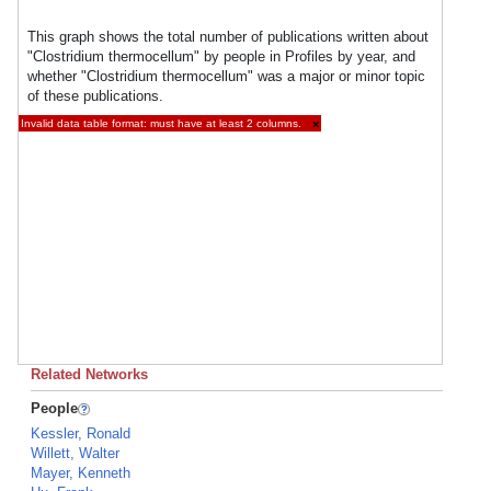
This graph shows the total number of publications written about
"Clostridium thermocellum" by people in Profiles by year, and
whether "Clostridium thermocellum" was a major or minor topic
of these publications.
Invalid data table format: must have at least 2 columns.
×
Related Networks
People
Kessler, Ronald
Willett, Walter
Mayer, Kenneth