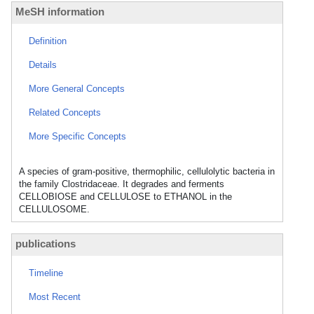
MeSH information
Definition
Details
More General Concepts
Related Concepts
More Specific Concepts
A species of gram-positive, thermophilic, cellulolytic bacteria in
the family Clostridaceae. It degrades and ferments
CELLOBIOSE and CELLULOSE to ETHANOL in the
CELLULOSOME.
publications
Timeline
Most Recent