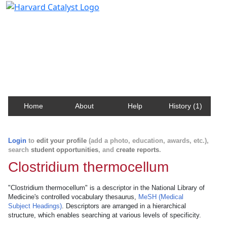
Harvard Catalyst Profiles
Contact, publication, and social network information
about Harvard faculty and fellows.
Home
About
Help
History (1)
Login
to
edit your profile
(add a photo, education, awards, etc.),
search
student opportunities
, and
create reports
.
Clostridium thermocellum
"Clostridium thermocellum" is a descriptor in the National Library of
Medicine's controlled vocabulary thesaurus,
MeSH (Medical
Subject Headings)
. Descriptors are arranged in a hierarchical
structure, which enables searching at various levels of specificity.