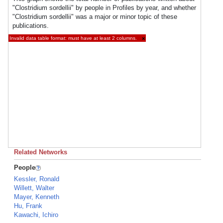
"Clostridium sordellii" by people in Profiles by year, and whether
"Clostridium sordellii" was a major or minor topic of these
publications.
Invalid data table format: must have at least 2 columns.
×
Related Networks
People
Kessler, Ronald
Willett, Walter
Mayer, Kenneth
Hu, Frank
Kawachi, Ichiro