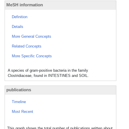
MeSH information
Definition
Details
More General Concepts
Related Concepts
More Specific Concepts
A species of gram-positive bacteria in the family
Clostridiaceae, found in INTESTINES and SOIL.
publications
Timeline
Most Recent
This graph shows the total number of publications written about