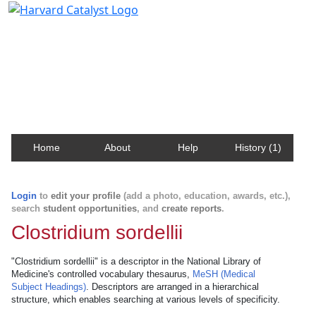
Harvard Catalyst Profiles
Contact, publication, and social network information
about Harvard faculty and fellows.
Home
About
Help
History (1)
Login
to
edit your profile
(add a photo, education, awards, etc.),
search
student opportunities
, and
create reports
.
Clostridium sordellii
"Clostridium sordellii" is a descriptor in the National Library of
Medicine's controlled vocabulary thesaurus,
MeSH (Medical
Subject Headings)
. Descriptors are arranged in a hierarchical
structure, which enables searching at various levels of specificity.