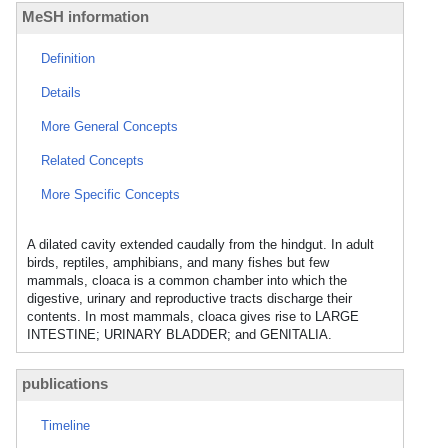
MeSH information
Definition
Details
More General Concepts
Related Concepts
More Specific Concepts
A dilated cavity extended caudally from the hindgut. In adult
birds, reptiles, amphibians, and many fishes but few
mammals, cloaca is a common chamber into which the
digestive, urinary and reproductive tracts discharge their
contents. In most mammals, cloaca gives rise to LARGE
INTESTINE; URINARY BLADDER; and GENITALIA.
publications
Timeline