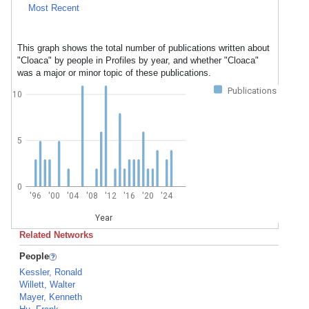
Most Recent
This graph shows the total number of publications written about
"Cloaca" by people in Profiles by year, and whether "Cloaca"
was a major or minor topic of these publications.
Publications
10
5
0
'96
'00
'04
'08
'12
'16
'20
'24
Year
Related Networks
People
Kessler, Ronald
Willett, Walter
Mayer, Kenneth