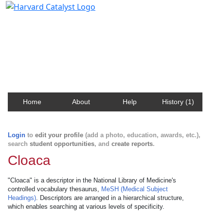
Harvard Catalyst Profiles
Contact, publication, and social network information
about Harvard faculty and fellows.
Home
About
Help
History (1)
Login
to
edit your profile
(add a photo, education, awards, etc.),
search
student opportunities
, and
create reports
.
Cloaca
"Cloaca" is a descriptor in the National Library of Medicine's
controlled vocabulary thesaurus,
MeSH (Medical Subject
Headings)
. Descriptors are arranged in a hierarchical structure,
which enables searching at various levels of specificity.