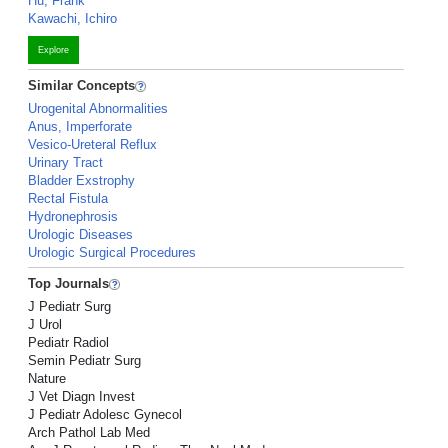
Hu, Frank
Kawachi, Ichiro
Explore
Similar Concepts
Urogenital Abnormalities
Anus, Imperforate
Vesico-Ureteral Reflux
Urinary Tract
Bladder Exstrophy
Rectal Fistula
Hydronephrosis
Urologic Diseases
Urologic Surgical Procedures
Top Journals
J Pediatr Surg
J Urol
Pediatr Radiol
Semin Pediatr Surg
Nature
J Vet Diagn Invest
J Pediatr Adolesc Gynecol
Arch Pathol Lab Med