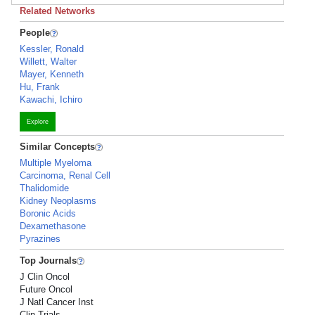
Related Networks
People
Kessler, Ronald
Willett, Walter
Mayer, Kenneth
Hu, Frank
Kawachi, Ichiro
Explore
Similar Concepts
Multiple Myeloma
Carcinoma, Renal Cell
Thalidomide
Kidney Neoplasms
Boronic Acids
Dexamethasone
Pyrazines
Top Journals
J Clin Oncol
Future Oncol
J Natl Cancer Inst
Clin Trials