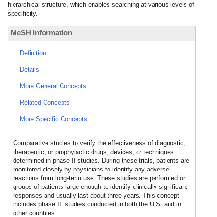
hierarchical structure, which enables searching at various levels of
specificity.
MeSH information
Definition
Details
More General Concepts
Related Concepts
More Specific Concepts
Comparative studies to verify the effectiveness of diagnostic,
therapeutic, or prophylactic drugs, devices, or techniques
determined in phase II studies. During these trials, patients are
monitored closely by physicians to identify any adverse
reactions from long-term use. These studies are performed on
groups of patients large enough to identify clinically significant
responses and usually last about three years. This concept
includes phase III studies conducted in both the U.S. and in
other countries.