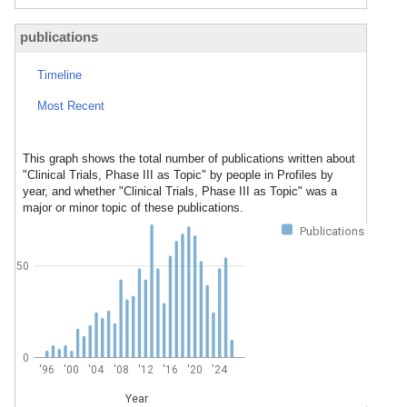
publications
Timeline
Most Recent
This graph shows the total number of publications written about
"Clinical Trials, Phase III as Topic" by people in Profiles by
year, and whether "Clinical Trials, Phase III as Topic" was a
major or minor topic of these publications.
Publications
50
0
'96
'00
'04
'08
'12
'16
'20
'24
Year