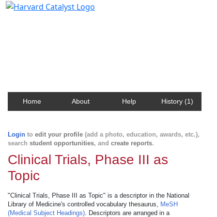
Harvard Catalyst Profiles
Contact, publication, and social network information
about Harvard faculty and fellows.
Home
About
Help
History (1)
Login
to
edit your profile
(add a photo, education, awards, etc.),
search
student opportunities
, and
create reports
.
Clinical Trials, Phase III as
Topic
"Clinical Trials, Phase III as Topic" is a descriptor in the National
Library of Medicine's controlled vocabulary thesaurus,
MeSH
(Medical Subject Headings)
. Descriptors are arranged in a