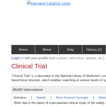
Home
About
Help
History (1)
Login
to
edit your profile
(add a photo, education, awards, etc.)
Clinical Trial
"Clinical Trial" is a descriptor in the National Library of Medicine's 
hierarchical structure, which enables searching at various levels of sp
MeSH information
Definition
|
Details
|
More General Concepts
|
Rela
Work that is the report of a pre-planned clinical study of the safet