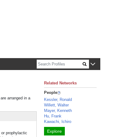
n about Harvard faculty and fellows.
Related Networks
People
 are arranged in a
Kessler, Ronald
Willett, Walter
Mayer, Kenneth
Hu, Frank
Kawachi, Ichiro
Explore
 or prophylactic