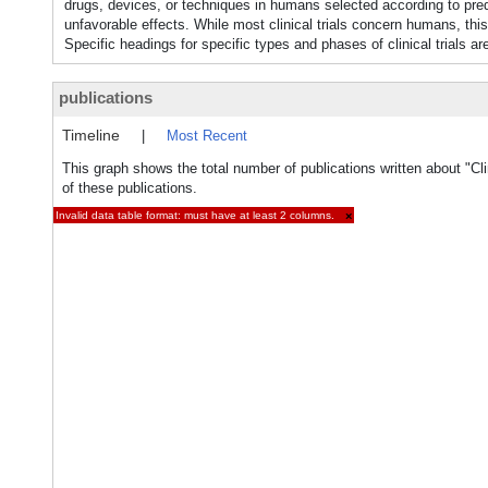
drugs, devices, or techniques in humans selected according to prede
unfavorable effects. While most clinical trials concern humans, this
Specific headings for specific types and phases of clinical trials ar
publications
Timeline
|
Most Recent
This graph shows the total number of publications written about "Clin
of these publications.
Invalid data table format: must have at least 2 columns.
×