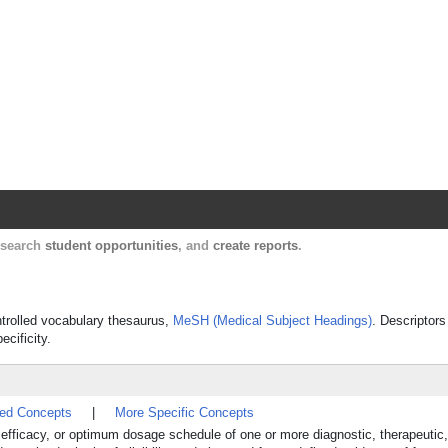
Harvard Catalyst Profiles
Contact, publication, and social network informatio
, search
student opportunities
, and
create reports
.
controlled vocabulary thesaurus,
MeSH (Medical Subject Headings)
. Descriptors
ecificity.
ted Concepts
|
More Specific Concepts
y, efficacy, or optimum dosage schedule of one or more diagnostic, therapeutic,