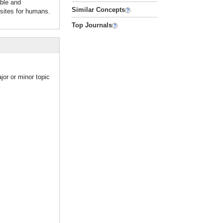
able and
Similar Concepts
isites for humans.
Top Journals
jor or minor topic