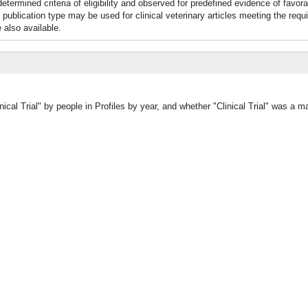
termined criteria of eligibility and observed for predefined evidence of favor
 publication type may be used for clinical veterinary articles meeting the requ
e also available.
ical Trial" by people in Profiles by year, and whether "Clinical Trial" was a ma