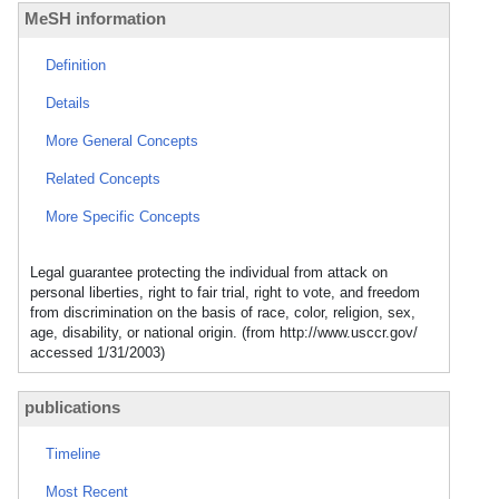
MeSH information
Definition
Details
More General Concepts
Related Concepts
More Specific Concepts
Legal guarantee protecting the individual from attack on
personal liberties, right to fair trial, right to vote, and freedom
from discrimination on the basis of race, color, religion, sex,
age, disability, or national origin. (from http://www.usccr.gov/
accessed 1/31/2003)
publications
Timeline
Most Recent