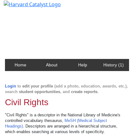
Harvard Catalyst Profiles
Contact, publication, and social network information
about Harvard faculty and fellows.
Home
About
Help
History (1)
Login
to
edit your profile
(add a photo, education, awards, etc.),
search
student opportunities
, and
create reports
.
Civil Rights
"Civil Rights" is a descriptor in the National Library of Medicine's
controlled vocabulary thesaurus,
MeSH (Medical Subject
Headings)
. Descriptors are arranged in a hierarchical structure,
which enables searching at various levels of specificity.