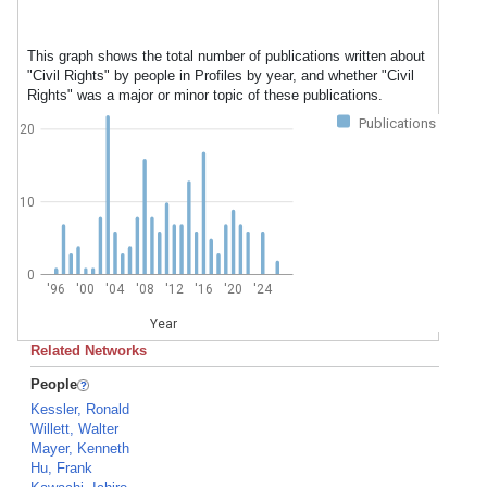
This graph shows the total number of publications written about
"Civil Rights" by people in Profiles by year, and whether "Civil
Rights" was a major or minor topic of these publications.
Publications
20
10
0
'96
'00
'04
'08
'12
'16
'20
'24
Year
Related Networks
People
Kessler, Ronald
Willett, Walter
Mayer, Kenneth
Hu, Frank