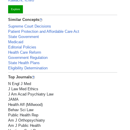
Kawachi, Ichiro
Explore
Similar Concepts
Supreme Court Decisions
Patient Protection and Affordable Care Act
State Government
Medicaid
Editorial Policies
Health Care Reform
Government Regulation
State Health Plans
Eligibility Determination
Top Journals
N Engl J Med
J Law Med Ethics
J Am Acad Psychiatry Law
JAMA
Health Aff (Millwood)
Behav Sci Law
Public Health Rep
Am J Orthopsychiatry
Am J Public Health