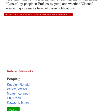
"Cissus" by people in Profiles by year, and whether "Cissus"
was a major or minor topic of these publications.
Invalid data table format: must have at least 2 columns.
×
Related Networks
People
Kessler, Ronald
Willett, Walter
Mayer, Kenneth
Hu, Frank
Kawachi, Ichiro
Explore