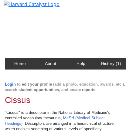
Harvard Catalyst Profiles
Contact, publication, and social network information
about Harvard faculty and fellows.
Home
About
Help
History (1)
Login
to
edit your profile
(add a photo, education, awards, etc.),
search
student opportunities
, and
create reports
.
Cissus
"Cissus" is a descriptor in the National Library of Medicine's
controlled vocabulary thesaurus,
MeSH (Medical Subject
Headings)
. Descriptors are arranged in a hierarchical structure,
which enables searching at various levels of specificity.