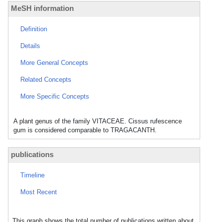
MeSH information
Definition
Details
More General Concepts
Related Concepts
More Specific Concepts
A plant genus of the family VITACEAE. Cissus rufescence
gum is considered comparable to TRAGACANTH.
publications
Timeline
Most Recent
This graph shows the total number of publications written about