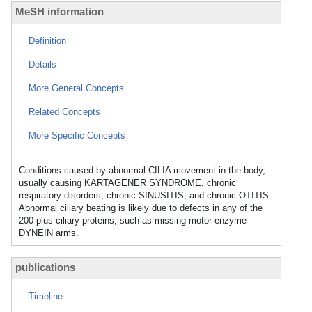
MeSH information
Definition
Details
More General Concepts
Related Concepts
More Specific Concepts
Conditions caused by abnormal CILIA movement in the body,
usually causing KARTAGENER SYNDROME, chronic
respiratory disorders, chronic SINUSITIS, and chronic OTITIS.
Abnormal ciliary beating is likely due to defects in any of the
200 plus ciliary proteins, such as missing motor enzyme
DYNEIN arms.
publications
Timeline