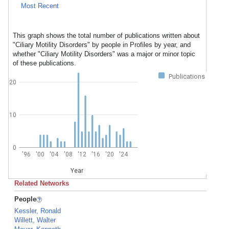
Most Recent
This graph shows the total number of publications written about
"Ciliary Motility Disorders" by people in Profiles by year, and
whether "Ciliary Motility Disorders" was a major or minor topic
of these publications.
Publications
20
10
0
'96
'00
'04
'08
'12
'16
'20
'24
Year
Related Networks
People
Kessler, Ronald
Willett, Walter