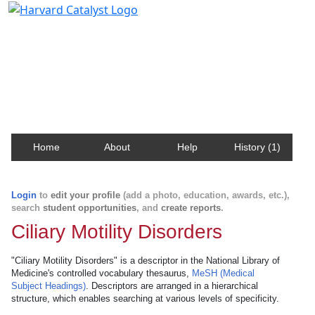
Harvard Catalyst Profiles
Contact, publication, and social network information
about Harvard faculty and fellows.
Home
About
Help
History (1)
Login
to
edit your profile
(add a photo, education, awards, etc.),
search
student opportunities
, and
create reports
.
Ciliary Motility Disorders
"Ciliary Motility Disorders" is a descriptor in the National Library of
Medicine's controlled vocabulary thesaurus,
MeSH (Medical
Subject Headings)
. Descriptors are arranged in a hierarchical
structure, which enables searching at various levels of specificity.