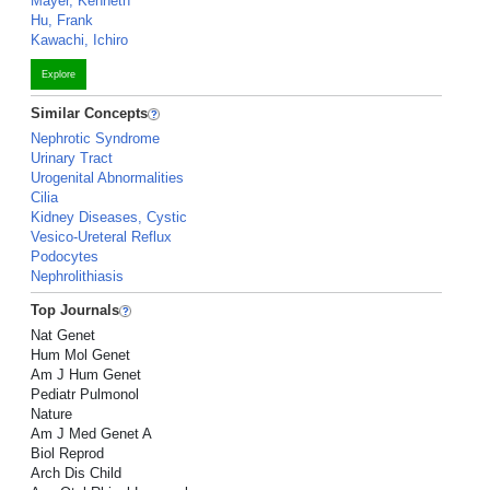
Mayer, Kenneth
Hu, Frank
Kawachi, Ichiro
Explore
Similar Concepts
Nephrotic Syndrome
Urinary Tract
Urogenital Abnormalities
Cilia
Kidney Diseases, Cystic
Vesico-Ureteral Reflux
Podocytes
Nephrolithiasis
Top Journals
Nat Genet
Hum Mol Genet
Am J Hum Genet
Pediatr Pulmonol
Nature
Am J Med Genet A
Biol Reprod
Arch Dis Child