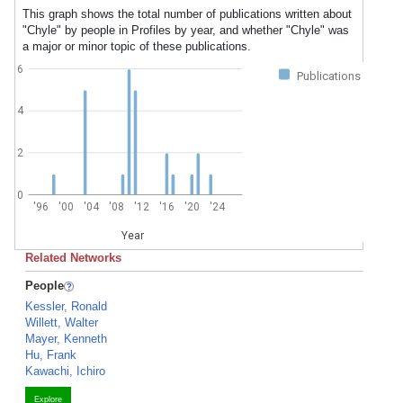
This graph shows the total number of publications written about
"Chyle" by people in Profiles by year, and whether "Chyle" was
a major or minor topic of these publications.
6
Publications
4
2
0
'96
'00
'04
'08
'12
'16
'20
'24
Year
Related Networks
People
Kessler, Ronald
Willett, Walter
Mayer, Kenneth
Hu, Frank
Kawachi, Ichiro
Explore