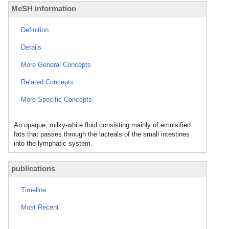
MeSH information
Definition
Details
More General Concepts
Related Concepts
More Specific Concepts
An opaque, milky-white fluid consisting mainly of emulsified
fats that passes through the lacteals of the small intestines
into the lymphatic system.
publications
Timeline
Most Recent