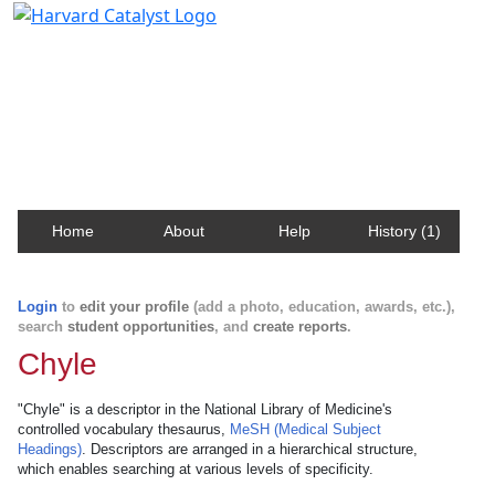
Harvard Catalyst Profiles
Contact, publication, and social network information
about Harvard faculty and fellows.
Home
About
Help
History (1)
Login
to
edit your profile
(add a photo, education, awards, etc.),
search
student opportunities
, and
create reports
.
Chyle
"Chyle" is a descriptor in the National Library of Medicine's
controlled vocabulary thesaurus,
MeSH (Medical Subject
Headings)
. Descriptors are arranged in a hierarchical structure,
which enables searching at various levels of specificity.